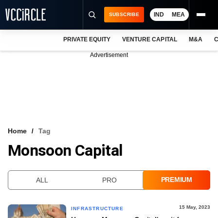
IND
MEA
SUBSCRIBE
PRIVATE EQUITY
VENTURE CAPITAL
M&A
C
NEWS
Advertisement
EVENTS
TRAININGS
PRO EXCLUSIVES
RESEARCH REPORTS
Home
Tag
Monsoon Capital
VCC INTELLIGENCE
FREE NEWSLETTER
PREMIUM
ALL
PRO
LOGIN
15 May, 2023
INFRASTRUCTURE