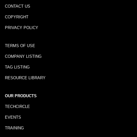
CONTACT US
COPYRIGHT
PRIVACY POLICY
TERMS OF USE
COMPANY LISTING
TAG LISTING
RESOURCE LIBRARY
OUR PRODUCTS
TECHCIRCLE
EVENTS
TRAINING