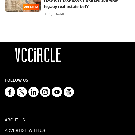
How was Monsoon Capital's exit from
legacy real estate bet?
PREMIUM
Priyal Mahtta
FOLLOW US
ABOUT US
ADVERTISE WITH US