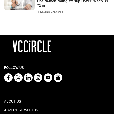
Health-monitoring startup Dozee raises Rs
71 cr
Kaushiki Chatterjee
FOLLOW US
ABOUT US
ADVERTISE WITH US