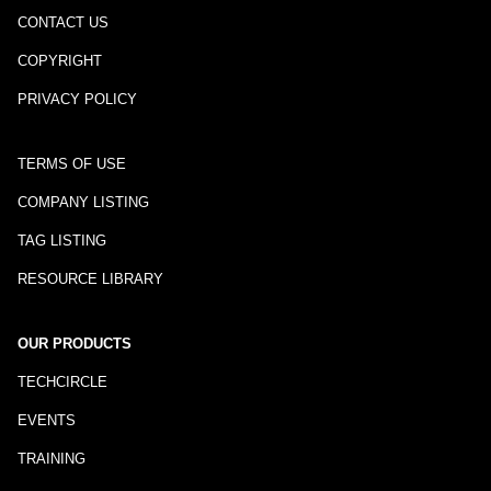
CONTACT US
COPYRIGHT
PRIVACY POLICY
TERMS OF USE
COMPANY LISTING
TAG LISTING
RESOURCE LIBRARY
OUR PRODUCTS
TECHCIRCLE
EVENTS
TRAINING