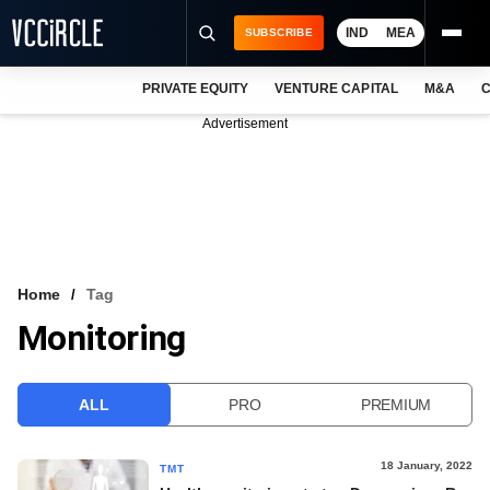
IND
MEA
SUBSCRIBE
PRIVATE EQUITY
VENTURE CAPITAL
M&A
C
NEWS
Advertisement
EVENTS
TRAININGS
PRO EXCLUSIVES
RESEARCH REPORTS
Home
Tag
Monitoring
VCC INTELLIGENCE
FREE NEWSLETTER
ALL
PRO
PREMIUM
LOGIN
18 January, 2022
TMT