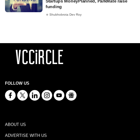
Startups MoneyPlanned, ParkMate raise
funding
Shubhobrota Dev Roy
FOLLOW US
ABOUT US
ADVERTISE WITH US