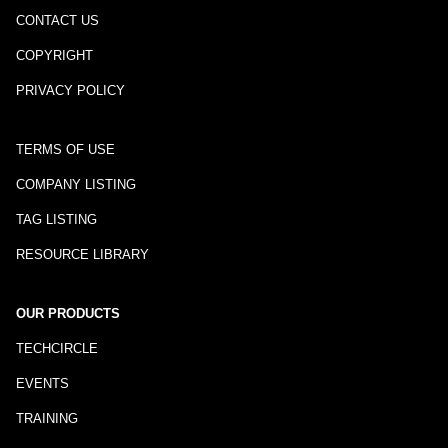
CONTACT US
COPYRIGHT
PRIVACY POLICY
TERMS OF USE
COMPANY LISTING
TAG LISTING
RESOURCE LIBRARY
OUR PRODUCTS
TECHCIRCLE
EVENTS
TRAINING