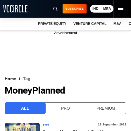
IND
MEA
SUBSCRIBE
PRIVATE EQUITY
VENTURE CAPITAL
M&A
C
NEWS
Advertisement
EVENTS
TRAININGS
PRO EXCLUSIVES
RESEARCH REPORTS
Home
Tag
MoneyPlanned
VCC INTELLIGENCE
FREE NEWSLETTER
ALL
PRO
PREMIUM
LOGIN
19 September, 2022
TMT