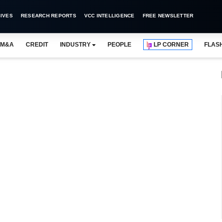
IVES
RESEARCH REPORTS
VCC INTELLIGENCE
FREE NEWSLETTER
M&A
CREDIT
INDUSTRY
PEOPLE
LP CORNER
FLAS