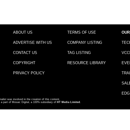
ABOUT US
TERMS OF USE
OUR
ADVERTISE WITH US
COMPANY LISTING
TEC
CONTACT US
TAG LISTING
VCC
COPYRIGHT
RESOURCE LIBRARY
EVE
PRIVACY POLICY
TRA
SAL
EDG
nalist was involved in the creation of this content.
a part of Mosaic Digital, a 100% subsidiary of
HT Media Limited
.