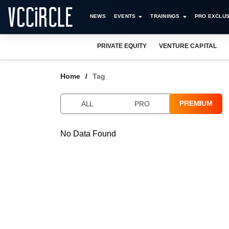
NEWS
EVENTS
TRAININGS
PRO EXCLUS
PRIVATE EQUITY
VENTURE CAPITAL
Home
Tag
PREMIUM
ALL
PRO
No Data Found