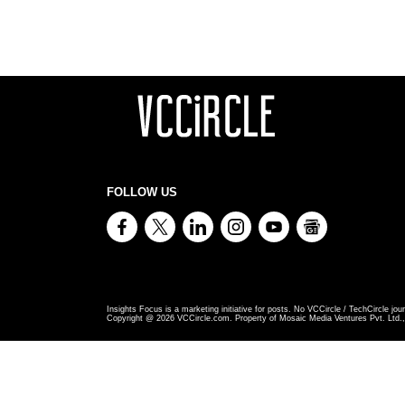
FOLLOW US
Insights Focus is a marketing initiative for posts. No VCCircle / TechCircle jour
Copyright @
2026
VCCircle.com. Property of Mosaic Media Ventures Pvt. Ltd., 