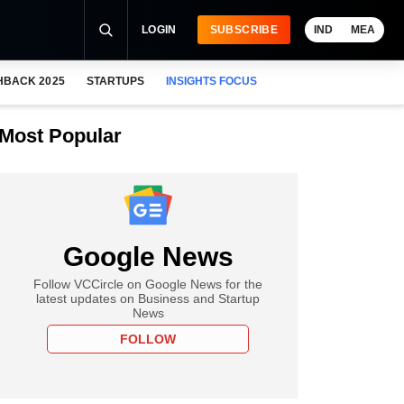
LOGIN
SUBSCRIBE
IND
MEA
HBACK 2025
STARTUPS
INSIGHTS FOCUS
Most Popular
Google News
Follow VCCircle on Google News for the
latest updates on Business and Startup
News
FOLLOW