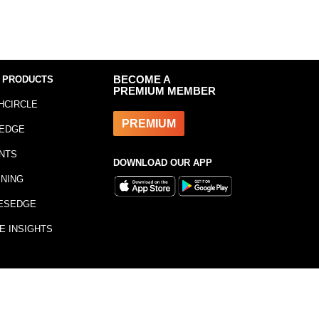
 PRODUCTS
BECOME A
PREMIUM MEMBER
HCIRCLE
PREMIUM
EDGE
NTS
DOWNLOAD OUR APP
INING
ESEDGE
E INSIGHTS