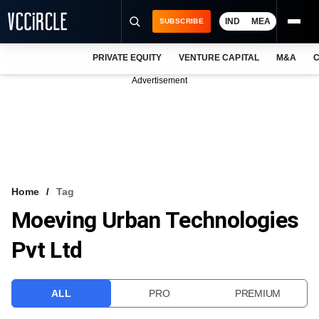
IND
MEA
SUBSCRIBE
PRIVATE EQUITY
VENTURE CAPITAL
M&A
C
NEWS
Advertisement
EVENTS
TRAININGS
PRO EXCLUSIVES
RESEARCH REPORTS
Home
Tag
Moeving Urban Technologies
VCC INTELLIGENCE
Pvt Ltd
FREE NEWSLETTER
LOGIN
ALL
PRO
PREMIUM