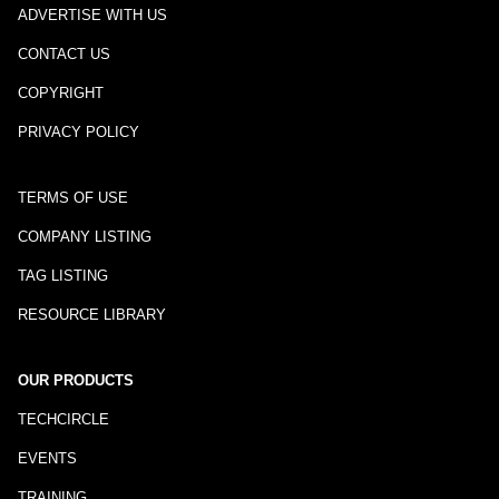
ADVERTISE WITH US
CONTACT US
COPYRIGHT
PRIVACY POLICY
TERMS OF USE
COMPANY LISTING
TAG LISTING
RESOURCE LIBRARY
OUR PRODUCTS
TECHCIRCLE
EVENTS
TRAINING