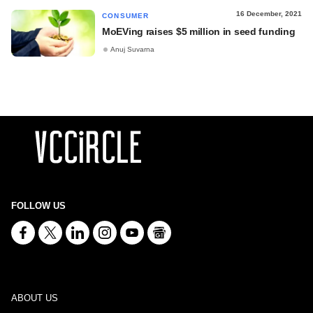
16 December, 2021
CONSUMER
MoEVing raises $5 million in seed funding
Anuj Suvarna
FOLLOW US
ABOUT US