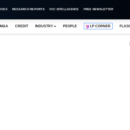
IVES
RESEARCH REPORTS
VCC INTELLIGENCE
FREE NEWSLETTER
M&A
CREDIT
INDUSTRY
PEOPLE
LP CORNER
FLAS