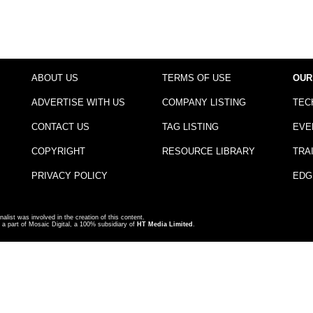
ABOUT US
TERMS OF USE
OUR
ADVERTISE WITH US
COMPANY LISTING
TEC
CONTACT US
TAG LISTING
EVE
COPYRIGHT
RESOURCE LIBRARY
TRA
PRIVACY POLICY
EDG
nalist was involved in the creation of this content.
a part of Mosaic Digital, a 100% subsidiary of
HT Media Limited
.