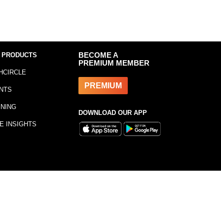
 PRODUCTS
BECOME A
PREMIUM MEMBER
HCIRCLE
PREMIUM
NTS
INING
DOWNLOAD OUR APP
E INSIGHTS