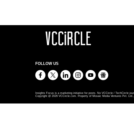
FOLLOW US
Insights Focus is a marketing initiative for posts. No VCCircle / TechCircle jour
Copyright @
2026
VCCircle.com. Property of Mosaic Media Ventures Pvt. Ltd., 