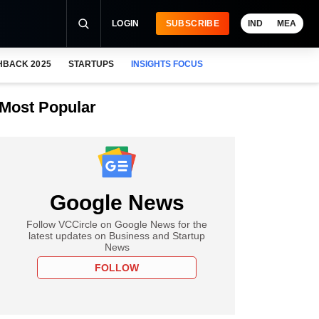
LOGIN
SUBSCRIBE
IND
MEA
HBACK 2025
STARTUPS
INSIGHTS FOCUS
Most Popular
Google News
Follow VCCircle on Google News for the
latest updates on Business and Startup
News
FOLLOW