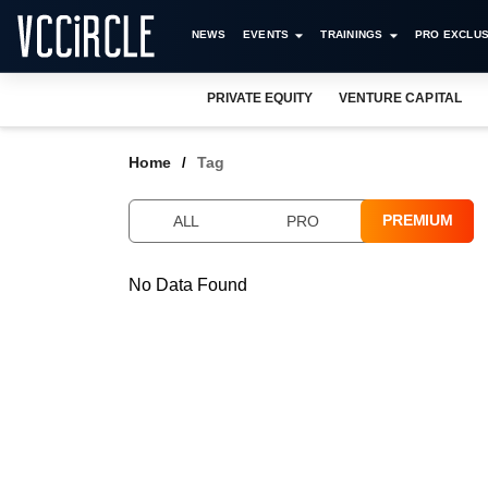
NEWS
EVENTS
TRAININGS
PRO EXCLUS
PRIVATE EQUITY
VENTURE CAPITAL
Home
Tag
PREMIUM
ALL
PRO
No Data Found