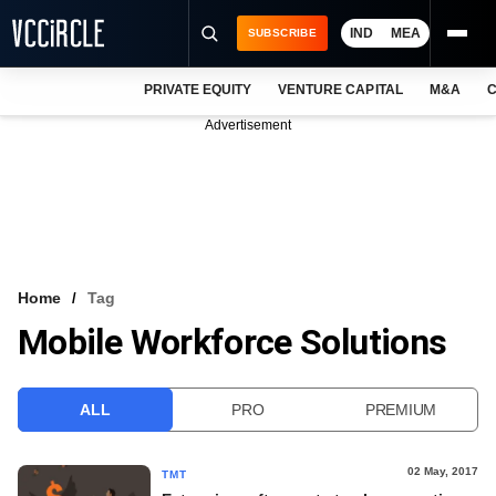
IND
MEA
SUBSCRIBE
PRIVATE EQUITY
VENTURE CAPITAL
M&A
C
NEWS
Advertisement
EVENTS
TRAININGS
PRO EXCLUSIVES
RESEARCH REPORTS
Home
Tag
Mobile Workforce Solutions
VCC INTELLIGENCE
FREE NEWSLETTER
ALL
PRO
PREMIUM
LOGIN
02 May, 2017
TMT