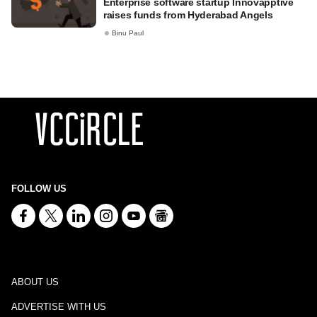
Enterprise software startup Innovapptive
raises funds from Hyderabad Angels
Binu Paul
FOLLOW US
ABOUT US
ADVERTISE WITH US