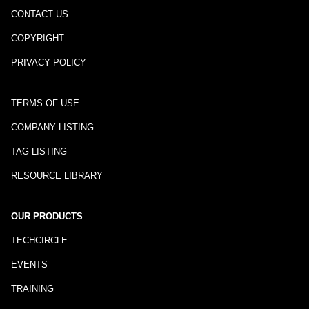
CONTACT US
COPYRIGHT
PRIVACY POLICY
TERMS OF USE
COMPANY LISTING
TAG LISTING
RESOURCE LIBRARY
OUR PRODUCTS
TECHCIRCLE
EVENTS
TRAINING