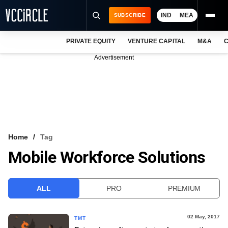
IND
MEA
SUBSCRIBE
PRIVATE EQUITY
VENTURE CAPITAL
M&A
C
NEWS
Advertisement
EVENTS
TRAININGS
PRO EXCLUSIVES
RESEARCH REPORTS
Home
Tag
Mobile Workforce Solutions
VCC INTELLIGENCE
FREE NEWSLETTER
ALL
PRO
PREMIUM
LOGIN
02 May, 2017
TMT