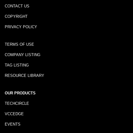
CONTACT US
COPYRIGHT
PRIVACY POLICY
TERMS OF USE
COMPANY LISTING
TAG LISTING
RESOURCE LIBRARY
OUR PRODUCTS
TECHCIRCLE
VCCEDGE
EVENTS