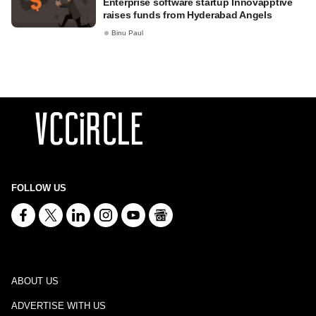
Enterprise software startup Innovapptive
raises funds from Hyderabad Angels
Binu Paul
FOLLOW US
ABOUT US
ADVERTISE WITH US