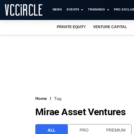
NEWS
EVENTS
TRAININGS
PRO EXCLUS
PRIVATE EQUITY
VENTURE CAPITAL
Home
Tag
Mirae Asset Ventures
ALL
PRO
PREMIUM