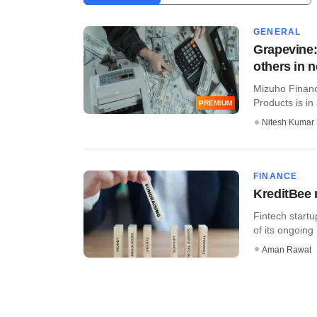
GENERAL
Grapevine:
others in 
Mizuho Financ
Products is in 
PREMIUM
Nitesh Kumar
FINANCE
KreditBee 
Fintech startu
of its ongoing 
Aman Rawat