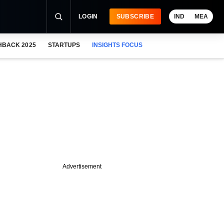
LOGIN
SUBSCRIBE
IND
MEA
HBACK 2025
STARTUPS
INSIGHTS FOCUS
Advertisement