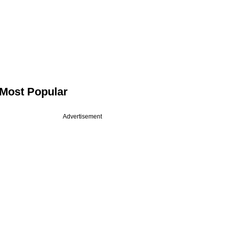
Most Popular
Advertisement