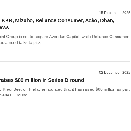
15 December, 2025
 KKR, Mizuho, Reliance Consumer, Acko, Dhan,
news
ial Group is set to acquire Avendus Capital, while Reliance Consumer
advanced talks to pick ......
02 December, 2022
raises $80 million in Series D round
p KreditBee, on Friday announced that it has raised $80 million as part
Series D round ......