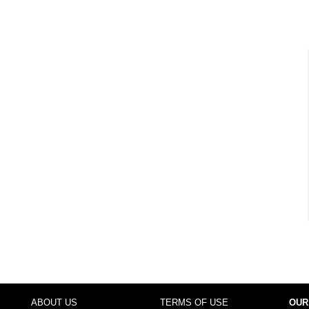
ABOUT US
TERMS OF USE
OUR