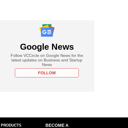
Google News
Follow VCCircle on Google News for the
latest updates on Business and Startup
News
FOLLOW
 PRODUCTS
BECOME A