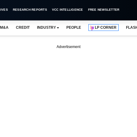
IVES
RESEARCH REPORTS
VCC INTELLIGENCE
FREE NEWSLETTER
M&A
CREDIT
INDUSTRY
PEOPLE
LP CORNER
FLAS
Advertisement