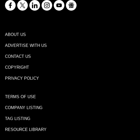
ABOUT US
ADVERTISE WITH US
CONTACT US
COPYRIGHT
PRIVACY POLICY
TERMS OF USE
COMPANY LISTING
TAG LISTING
RESOURCE LIBRARY