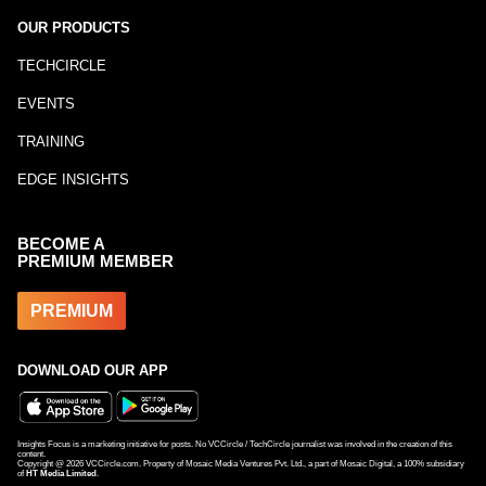
OUR PRODUCTS
TECHCIRCLE
EVENTS
TRAINING
EDGE INSIGHTS
BECOME A
PREMIUM MEMBER
PREMIUM
DOWNLOAD OUR APP
Insights Focus is a marketing initiative for posts. No VCCircle / TechCircle journalist was involved in the creation of this
content.
Copyright @
2026
VCCircle.com. Property of Mosaic Media Ventures Pvt. Ltd., a part of Mosaic Digital, a 100% subsidiary
of
HT Media Limited
.