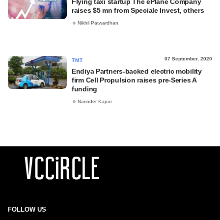
Flying taxi startup The ePlane Company
raises $5 mn from Speciale Invest, others
Nikhil Patwardhan
07 September, 2020
TMT
Endiya Partners-backed electric mobility
firm Cell Propulsion raises pre-Series A
funding
Narinder Kapur
FOLLOW US