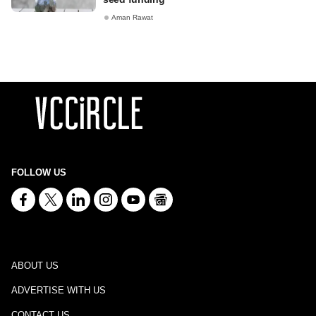
Aman Rawat
FOLLOW US
ABOUT US
ADVERTISE WITH US
CONTACT US