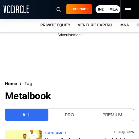
IND
MEA
SUBSCRIBE
PRIVATE EQUITY
VENTURE CAPITAL
M&A
C
NEWS
Advertisement
EVENTS
TRAININGS
PRO EXCLUSIVES
RESEARCH REPORTS
Home
Tag
Metalbook
VCC INTELLIGENCE
FREE NEWSLETTER
ALL
PRO
PREMIUM
LOGIN
10 July, 2025
CONSUMER