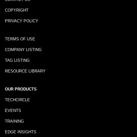
COPYRIGHT
PRIVACY POLICY
TERMS OF USE
COMPANY LISTING
TAG LISTING
RESOURCE LIBRARY
OUR PRODUCTS
TECHCIRCLE
EVENTS
TRAINING
EDGE INSIGHTS