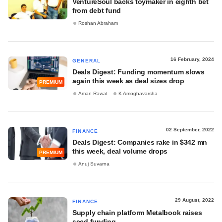
VentureSoul backs toymaker in eighth bet
from debt fund
Roshan Abraham
16 February, 2024
GENERAL
Deals Digest: Funding momentum slows
again this week as deal sizes drop
PREMIUM
Aman Rawat
K Amoghavarsha
02 September, 2022
FINANCE
Deals Digest: Companies rake in $342 mn
this week, deal volume drops
PREMIUM
Anuj Suvarna
29 August, 2022
FINANCE
Supply chain platform Metalbook raises
seed funding