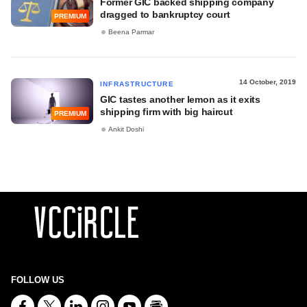
Former GIC backed shipping company
dragged to bankruptcy court
PREMIUM
Beena Parmar
14 October, 2019
INFRASTRUCTURE
GIC tastes another lemon as it exits
shipping firm with big haircut
PREMIUM
Ankit Doshi
FOLLOW US