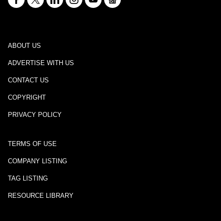
ABOUT US
ADVERTISE WITH US
CONTACT US
COPYRIGHT
PRIVACY POLICY
TERMS OF USE
COMPANY LISTING
TAG LISTING
RESOURCE LIBRARY