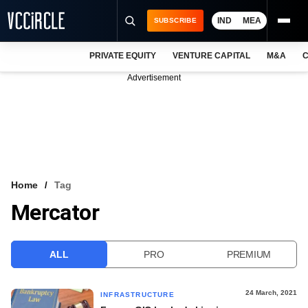
IND
MEA
SUBSCRIBE
PRIVATE EQUITY
VENTURE CAPITAL
M&A
C
NEWS
Advertisement
EVENTS
TRAININGS
PRO EXCLUSIVES
RESEARCH REPORTS
Home
Tag
Mercator
VCC INTELLIGENCE
FREE NEWSLETTER
ALL
PRO
PREMIUM
LOGIN
24 March, 2021
INFRASTRUCTURE