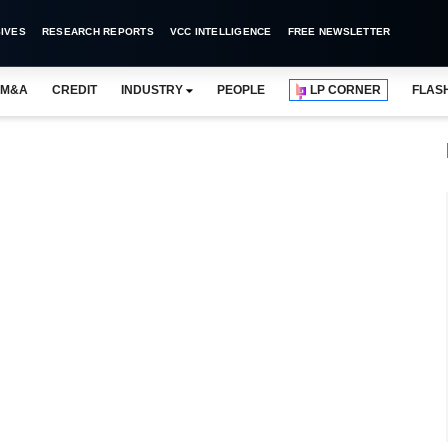
IVES
RESEARCH REPORTS
VCC INTELLIGENCE
FREE NEWSLETTER
M&A
CREDIT
INDUSTRY
PEOPLE
LP CORNER
FLAS