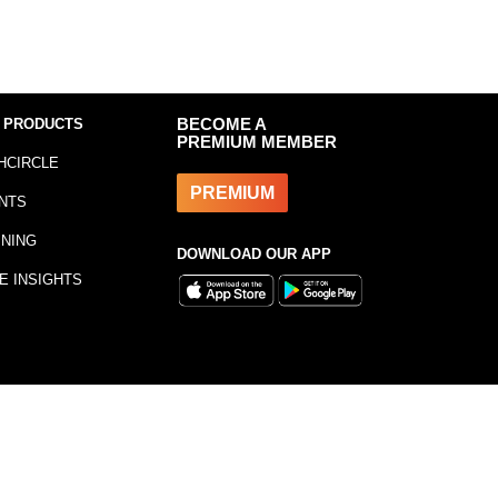
 PRODUCTS
BECOME A
PREMIUM MEMBER
HCIRCLE
PREMIUM
NTS
INING
DOWNLOAD OUR APP
E INSIGHTS