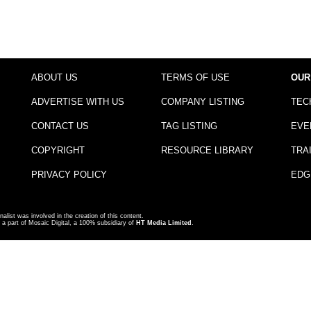
ABOUT US
TERMS OF USE
OUR
ADVERTISE WITH US
COMPANY LISTING
TEC
CONTACT US
TAG LISTING
EVE
COPYRIGHT
RESOURCE LIBRARY
TRA
PRIVACY POLICY
EDG
nalist was involved in the creation of this content.
a part of Mosaic Digital, a 100% subsidiary of
HT Media Limited
.