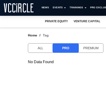
NEWS
EVENTS
TRAININGS
PRO EXCLUS
PRIVATE EQUITY
VENTURE CAPITAL
Home
Tag
ALL
PRO
PREMIUM
No Data Found