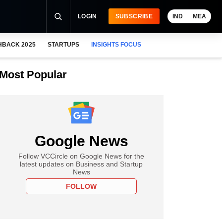
LOGIN
SUBSCRIBE
IND
MEA
HBACK 2025
STARTUPS
INSIGHTS FOCUS
Most Popular
Google News
Follow VCCircle on Google News for the
latest updates on Business and Startup
News
FOLLOW