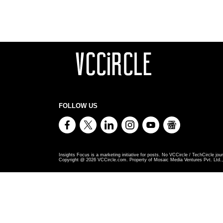
FOLLOW US
Insights Focus is a marketing initiative for posts. No VCCircle / TechCircle jour
Copyright @
2026
VCCircle.com. Property of Mosaic Media Ventures Pvt. Ltd., 