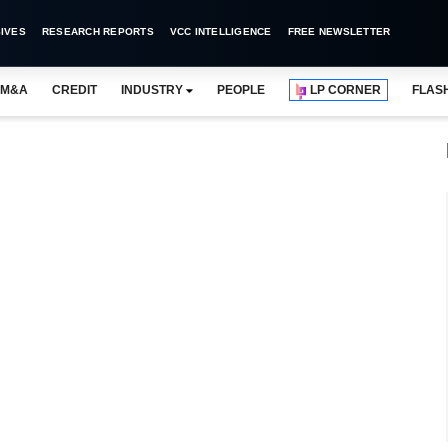
IVES
RESEARCH REPORTS
VCC INTELLIGENCE
FREE NEWSLETTER
M&A
CREDIT
INDUSTRY
PEOPLE
LP CORNER
FLAS