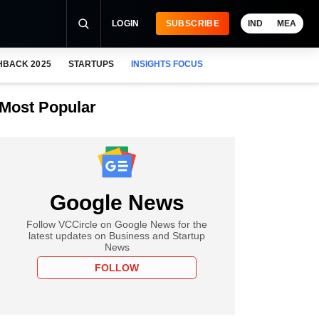
LOGIN
SUBSCRIBE
IND
MEA
HBACK 2025
STARTUPS
INSIGHTS FOCUS
Most Popular
Google News
Follow VCCircle on Google News for the
latest updates on Business and Startup
News
FOLLOW