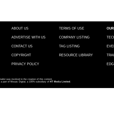
ABOUT US
TERMS OF USE
OUR
ADVERTISE WITH US
COMPANY LISTING
TEC
CONTACT US
TAG LISTING
EVE
COPYRIGHT
RESOURCE LIBRARY
TRA
PRIVACY POLICY
EDG
nalist was involved in the creation of this content.
a part of Mosaic Digital, a 100% subsidiary of
HT Media Limited
.