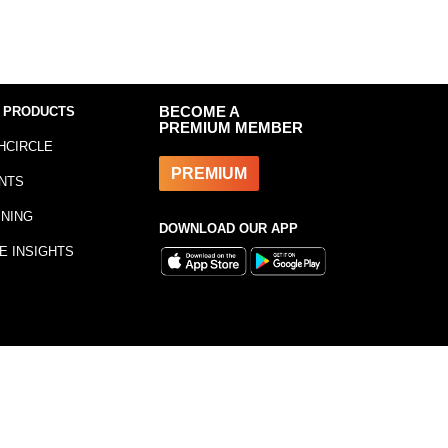
 PRODUCTS
BECOME A
PREMIUM MEMBER
HCIRCLE
PREMIUM
NTS
INING
DOWNLOAD OUR APP
E INSIGHTS