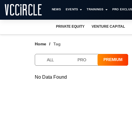
NEWS
EVENTS
TRAININGS
PRO EXCLUS
PRIVATE EQUITY
VENTURE CAPITAL
Home
Tag
PREMIUM
ALL
PRO
No Data Found