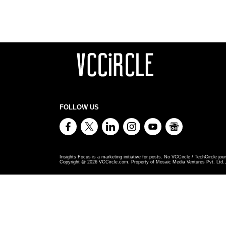
FOLLOW US
Insights Focus is a marketing initiative for posts. No VCCircle / TechCircle jour
Copyright @
2026
VCCircle.com. Property of Mosaic Media Ventures Pvt. Ltd., 