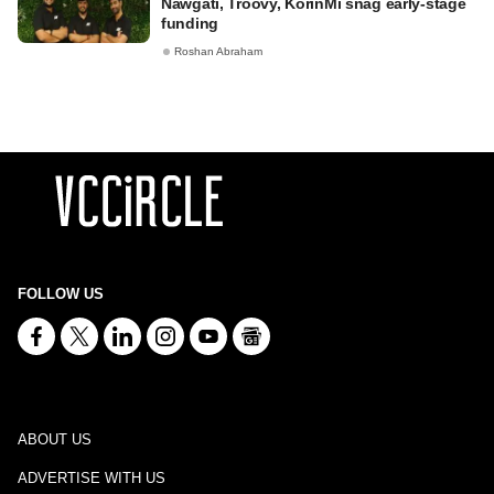
Nawgati, Troovy, KorinMi snag early-stage
funding
Roshan Abraham
FOLLOW US
ABOUT US
ADVERTISE WITH US