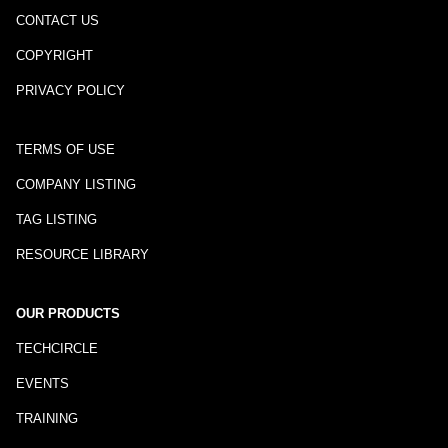
CONTACT US
COPYRIGHT
PRIVACY POLICY
TERMS OF USE
COMPANY LISTING
TAG LISTING
RESOURCE LIBRARY
OUR PRODUCTS
TECHCIRCLE
EVENTS
TRAINING