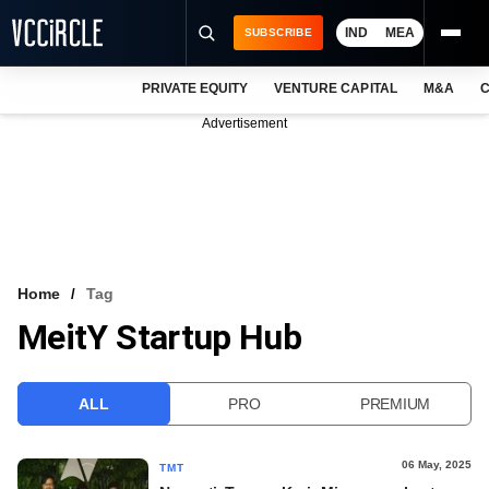
IND
MEA
SUBSCRIBE
PRIVATE EQUITY
VENTURE CAPITAL
M&A
C
NEWS
Advertisement
EVENTS
TRAININGS
PRO EXCLUSIVES
RESEARCH REPORTS
Home
Tag
MeitY Startup Hub
VCC INTELLIGENCE
FREE NEWSLETTER
ALL
PRO
PREMIUM
LOGIN
06 May, 2025
TMT