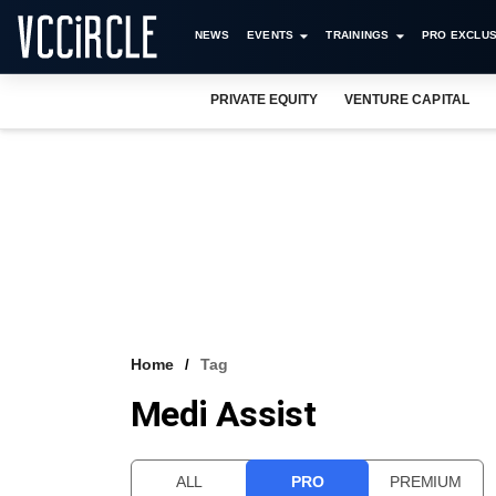
NEWS
EVENTS
TRAININGS
PRO EXCLUS
PRIVATE EQUITY
VENTURE CAPITAL
Home
Tag
Medi Assist
ALL
PRO
PREMIUM