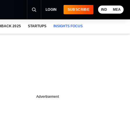
LOGIN
SUBSCRIBE
IND
MEA
HBACK 2025
STARTUPS
INSIGHTS FOCUS
Advertisement