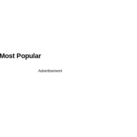
Most Popular
Advertisement