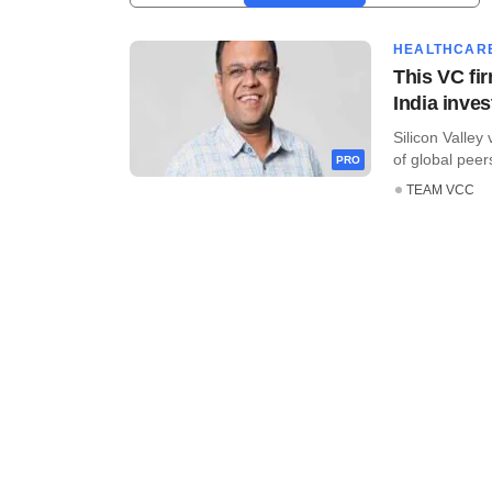
HEALTHCAR
This VC fir
India inve
Silicon Valley
of global peers
PRO
TEAM VCC