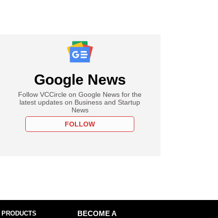
Google News
Follow VCCircle on Google News for the
latest updates on Business and Startup
News
FOLLOW
 PRODUCTS
BECOME A