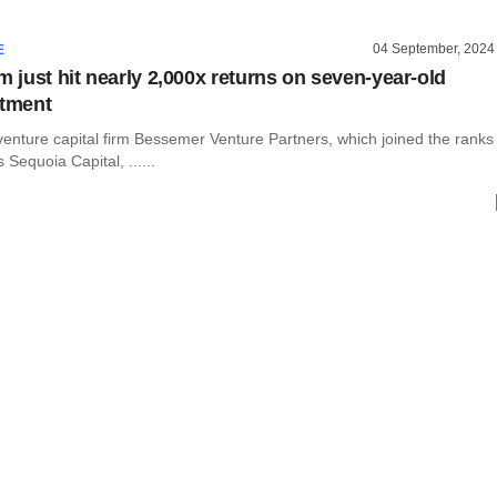
04 September, 2024
E
m just hit nearly 2,000x returns on seven-year-old
stment
 venture capital firm Bessemer Venture Partners, which joined the ranks
 Sequoia Capital, ......