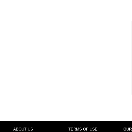
ABOUT US
TERMS OF USE
OUR