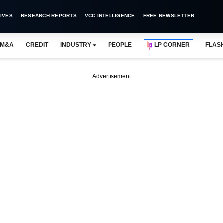
IVES
RESEARCH REPORTS
VCC INTELLIGENCE
FREE NEWSLETTER
M&A
CREDIT
INDUSTRY
PEOPLE
LP CORNER
FLAS
Advertisement