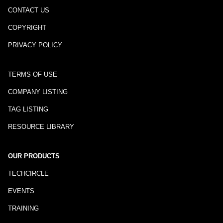
CONTACT US
COPYRIGHT
PRIVACY POLICY
TERMS OF USE
COMPANY LISTING
TAG LISTING
RESOURCE LIBRARY
OUR PRODUCTS
TECHCIRCLE
EVENTS
TRAINING