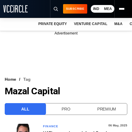
IND
MEA
SUBSCRIBE
PRIVATE EQUITY
VENTURE CAPITAL
M&A
C
NEWS
Advertisement
EVENTS
TRAININGS
PRO EXCLUSIVES
RESEARCH REPORTS
Home
Tag
Mazal Capital
VCC INTELLIGENCE
FREE NEWSLETTER
ALL
PRO
PREMIUM
LOGIN
06 May, 2025
FINANCE