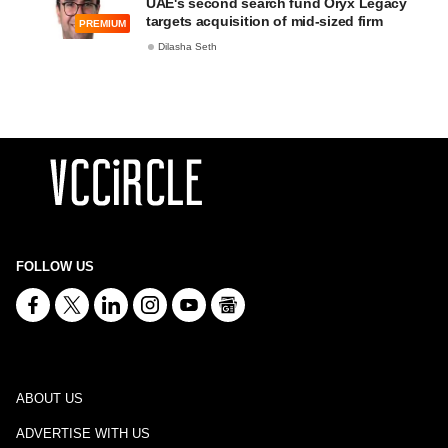
UAE's second search fund Oryx Legacy
targets acquisition of mid-sized firm
PREMIUM
Dilasha Seth
FOLLOW US
ABOUT US
ADVERTISE WITH US