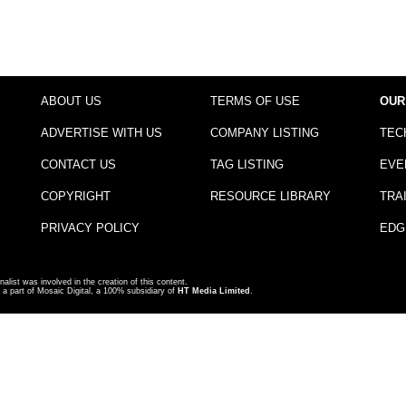
ABOUT US
TERMS OF USE
OUR
ADVERTISE WITH US
COMPANY LISTING
TEC
CONTACT US
TAG LISTING
EVE
COPYRIGHT
RESOURCE LIBRARY
TRA
PRIVACY POLICY
EDG
nalist was involved in the creation of this content.
a part of Mosaic Digital, a 100% subsidiary of
HT Media Limited
.