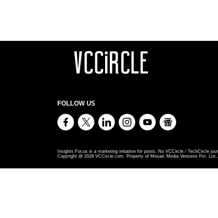
FOLLOW US
Insights Focus is a marketing initiative for posts. No VCCircle / TechCircle jour
Copyright @
2026
VCCircle.com. Property of Mosaic Media Ventures Pvt. Ltd., 