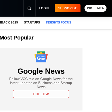
LOGIN
SUBSCRIBE
IND
MEA
HBACK 2025
STARTUPS
INSIGHTS FOCUS
Most Popular
Google News
Follow VCCircle on Google News for the
latest updates on Business and Startup
News
FOLLOW