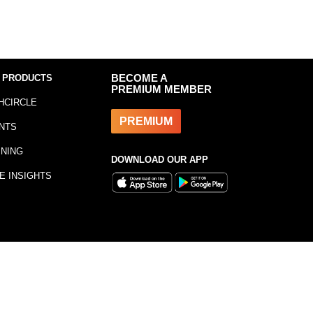
 PRODUCTS
BECOME A
PREMIUM MEMBER
HCIRCLE
PREMIUM
NTS
INING
DOWNLOAD OUR APP
E INSIGHTS