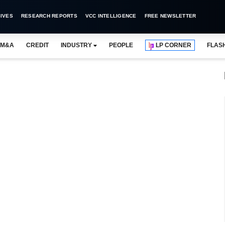
IVES
RESEARCH REPORTS
VCC INTELLIGENCE
FREE NEWSLETTER
M&A
CREDIT
INDUSTRY
PEOPLE
LP CORNER
FLAS