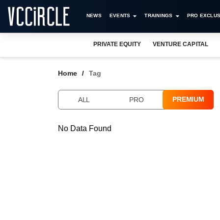
NEWS
EVENTS
TRAININGS
PRO EXCLUS
PRIVATE EQUITY
VENTURE CAPITAL
Home
Tag
PREMIUM
ALL
PRO
No Data Found