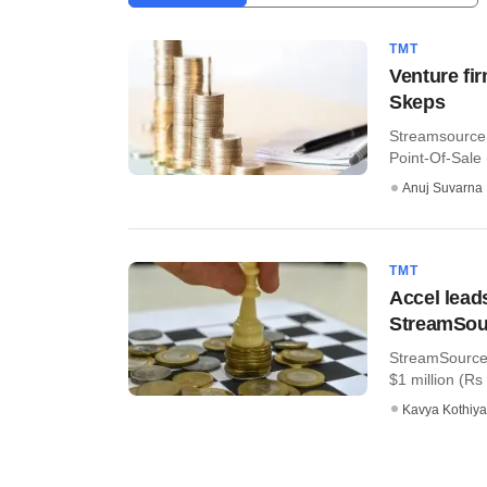
TMT
Venture fi
Skeps
Streamsource 
Point-Of-Sale 
Anuj Suvarna
TMT
Accel lead
StreamSou
StreamSource,
$1 million (Rs
Kavya Kothiya