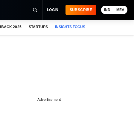
LOGIN
SUBSCRIBE
IND
MEA
HBACK 2025
STARTUPS
INSIGHTS FOCUS
Advertisement