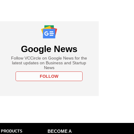
Google News
Follow VCCircle on Google News for the
latest updates on Business and Startup
News
FOLLOW
 PRODUCTS
BECOME A