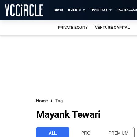
NEWS
EVENTS
TRAININGS
PRO EXCLUS
PRIVATE EQUITY
VENTURE CAPITAL
Home
Tag
Mayank Tewari
ALL
PRO
PREMIUM