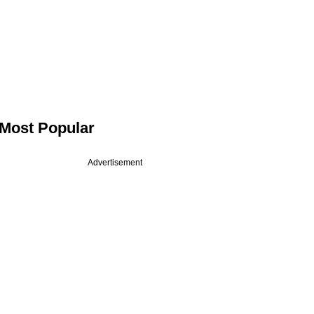
Most Popular
Advertisement