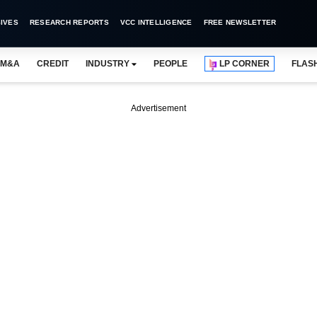
IVES
RESEARCH REPORTS
VCC INTELLIGENCE
FREE NEWSLETTER
M&A
CREDIT
INDUSTRY
PEOPLE
LP CORNER
FLAS
Advertisement