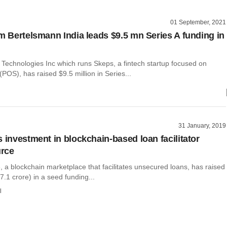
01 September, 2021
rm Bertelsmann India leads $9.5 mn Series A funding in
Technologies Inc which runs Skeps, a fintech startup focused on
(POS), has raised $9.5 million in Series...
31 January, 2019
s investment in blockchain-based loan facilitator
rce
 a blockchain marketplace that facilitates unsecured loans, has raised
 7.1 crore) in a seed funding...
l