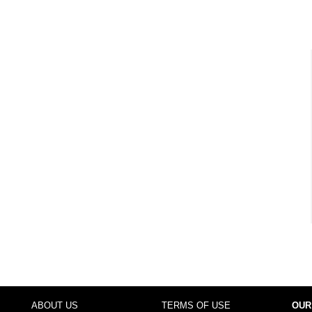
ABOUT US
TERMS OF USE
OUR