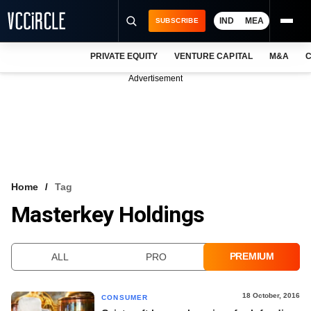
IND
MEA
SUBSCRIBE
PRIVATE EQUITY
VENTURE CAPITAL
M&A
C
NEWS
Advertisement
EVENTS
TRAININGS
PRO EXCLUSIVES
RESEARCH REPORTS
Home
Tag
Masterkey Holdings
VCC INTELLIGENCE
FREE NEWSLETTER
PREMIUM
ALL
PRO
LOGIN
18 October, 2016
CONSUMER