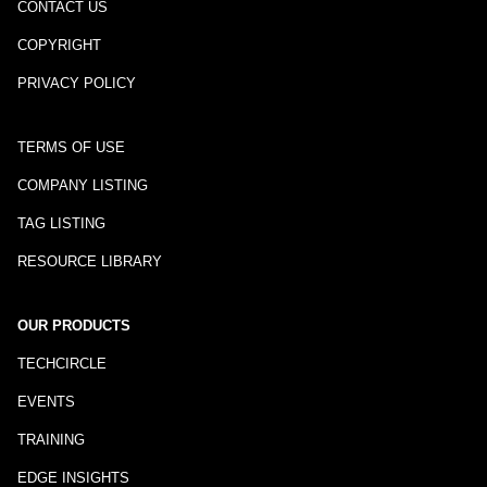
CONTACT US
COPYRIGHT
PRIVACY POLICY
TERMS OF USE
COMPANY LISTING
TAG LISTING
RESOURCE LIBRARY
OUR PRODUCTS
TECHCIRCLE
EVENTS
TRAINING
EDGE INSIGHTS