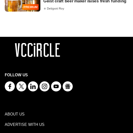
Geist craft beer maker raises fresh funding
PREMIUM
Debjyoti Roy
FOLLOW US
ABOUT US
ADVERTISE WITH US