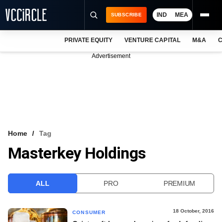
IND
MEA
SUBSCRIBE
PRIVATE EQUITY
VENTURE CAPITAL
M&A
C
NEWS
Advertisement
EVENTS
TRAININGS
PRO EXCLUSIVES
RESEARCH REPORTS
Home
Tag
Masterkey Holdings
VCC INTELLIGENCE
FREE NEWSLETTER
ALL
PRO
PREMIUM
LOGIN
18 October, 2016
CONSUMER