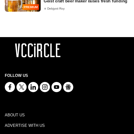
Geist craft beer maker raises fresh funding
PREMIUM
Debjyoti Roy
FOLLOW US
ABOUT US
ADVERTISE WITH US