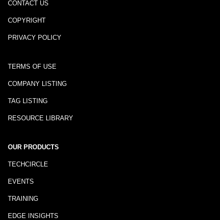
CONTACT US
COPYRIGHT
PRIVACY POLICY
TERMS OF USE
COMPANY LISTING
TAG LISTING
RESOURCE LIBRARY
OUR PRODUCTS
TECHCIRCLE
EVENTS
TRAINING
EDGE INSIGHTS