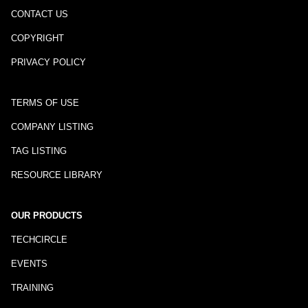
CONTACT US
COPYRIGHT
PRIVACY POLICY
TERMS OF USE
COMPANY LISTING
TAG LISTING
RESOURCE LIBRARY
OUR PRODUCTS
TECHCIRCLE
EVENTS
TRAINING