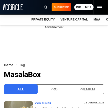
IND
MEA
SUBSCRIBE
PRIVATE EQUITY
VENTURE CAPITAL
M&A
C
NEWS
Advertisement
EVENTS
TRAININGS
PRO EXCLUSIVES
RESEARCH REPORTS
Home
Tag
MasalaBox
VCC INTELLIGENCE
FREE NEWSLETTER
ALL
PRO
PREMIUM
LOGIN
22 October, 2021
CONSUMER