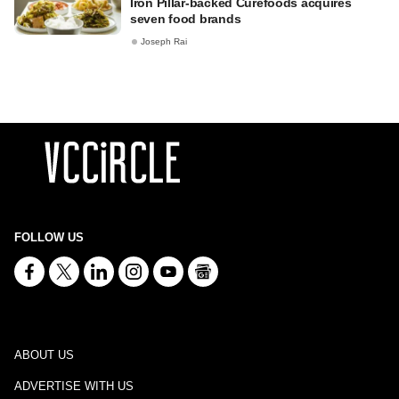
Iron Pillar-backed Curefoods acquires
seven food brands
Joseph Rai
FOLLOW US
ABOUT US
ADVERTISE WITH US