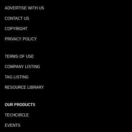
ADVERTISE WITH US
CONTACT US
COPYRIGHT
PRIVACY POLICY
TERMS OF USE
COMPANY LISTING
TAG LISTING
RESOURCE LIBRARY
OUR PRODUCTS
TECHCIRCLE
EVENTS