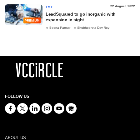
22 August, 2022
TMT
LeadSquared to go inorganic with
expansion in sight
PREMIUM
Beena Parmar
Shubhobrota Dev Roy
FOLLOW US
ABOUT US