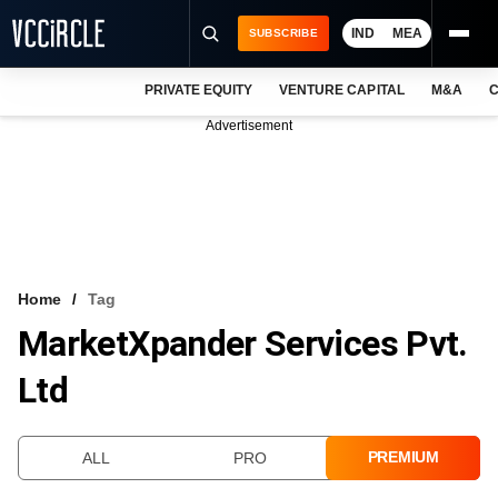
IND
MEA
SUBSCRIBE
PRIVATE EQUITY
VENTURE CAPITAL
M&A
C
NEWS
Advertisement
EVENTS
TRAININGS
PRO EXCLUSIVES
RESEARCH REPORTS
Home
Tag
MarketXpander Services Pvt.
VCC INTELLIGENCE
Ltd
FREE NEWSLETTER
LOGIN
PREMIUM
ALL
PRO