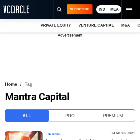
IND
MEA
SUBSCRIBE
PRIVATE EQUITY
VENTURE CAPITAL
M&A
C
NEWS
Advertisement
EVENTS
TRAININGS
PRO EXCLUSIVES
RESEARCH REPORTS
Home
Tag
Mantra Capital
VCC INTELLIGENCE
FREE NEWSLETTER
ALL
PRO
PREMIUM
LOGIN
24 March, 2021
FINANCE