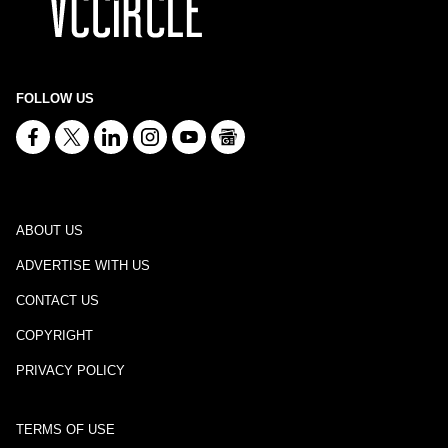
FOLLOW US
ABOUT US
ADVERTISE WITH US
CONTACT US
COPYRIGHT
PRIVACY POLICY
TERMS OF USE