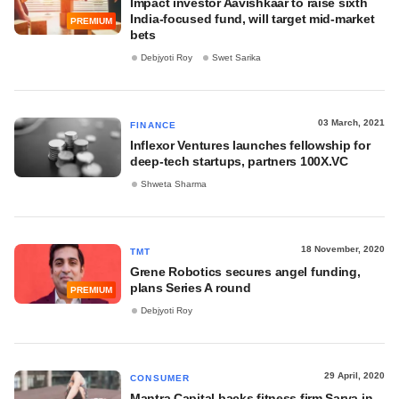
Impact investor Aavishkaar to raise sixth
India-focused fund, will target mid-market
PREMIUM
bets
Debjyoti Roy
Swet Sarika
03 March, 2021
FINANCE
Inflexor Ventures launches fellowship for
deep-tech startups, partners 100X.VC
Shweta Sharma
18 November, 2020
TMT
Grene Robotics secures angel funding,
plans Series A round
PREMIUM
Debjyoti Roy
29 April, 2020
CONSUMER
Mantra Capital backs fitness firm Sarva in