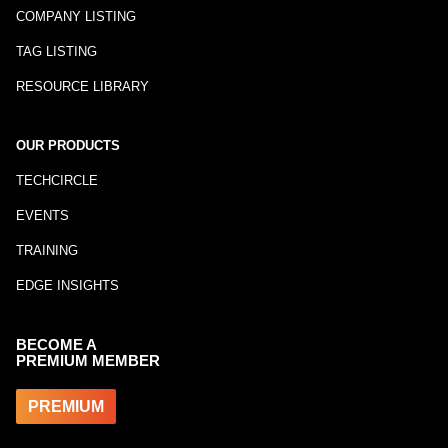
COMPANY LISTING
TAG LISTING
RESOURCE LIBRARY
OUR PRODUCTS
TECHCIRCLE
EVENTS
TRAINING
EDGE INSIGHTS
BECOME A
PREMIUM MEMBER
PREMIUM