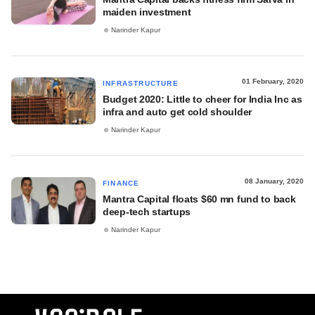
maiden investment
Narinder Kapur
01 February, 2020
INFRASTRUCTURE
Budget 2020: Little to cheer for India Inc as
infra and auto get cold shoulder
Narinder Kapur
08 January, 2020
FINANCE
Mantra Capital floats $60 mn fund to back
deep-tech startups
Narinder Kapur