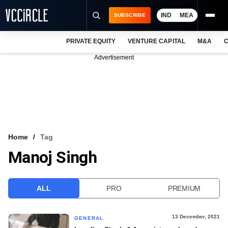
IND
MEA
SUBSCRIBE
PRIVATE EQUITY
VENTURE CAPITAL
M&A
C
NEWS
Advertisement
EVENTS
TRAININGS
PRO EXCLUSIVES
RESEARCH REPORTS
Home
Tag
Manoj Singh
VCC INTELLIGENCE
FREE NEWSLETTER
ALL
PRO
PREMIUM
LOGIN
13 December, 2021
GENERAL