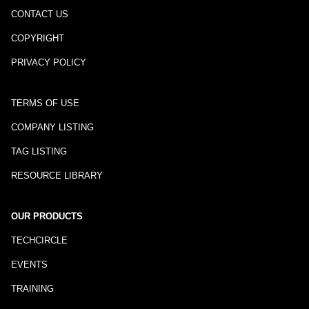
CONTACT US
COPYRIGHT
PRIVACY POLICY
TERMS OF USE
COMPANY LISTING
TAG LISTING
RESOURCE LIBRARY
OUR PRODUCTS
TECHCIRCLE
EVENTS
TRAINING