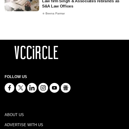
Law firm Singh & Associates rebrands as
S&A Law Offices
Beena Parmar
FOLLOW US
ABOUT US
ADVERTISE WITH US