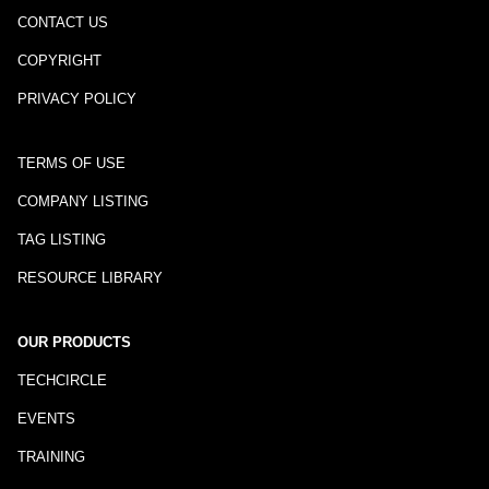
CONTACT US
COPYRIGHT
PRIVACY POLICY
TERMS OF USE
COMPANY LISTING
TAG LISTING
RESOURCE LIBRARY
OUR PRODUCTS
TECHCIRCLE
EVENTS
TRAINING