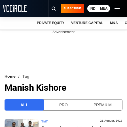
IND
MEA
SUBSCRIBE
PRIVATE EQUITY
VENTURE CAPITAL
M&A
C
NEWS
Advertisement
EVENTS
TRAININGS
PRO EXCLUSIVES
RESEARCH REPORTS
Home
Tag
Manish Kishore
VCC INTELLIGENCE
FREE NEWSLETTER
ALL
PRO
PREMIUM
LOGIN
21 August, 2017
TMT