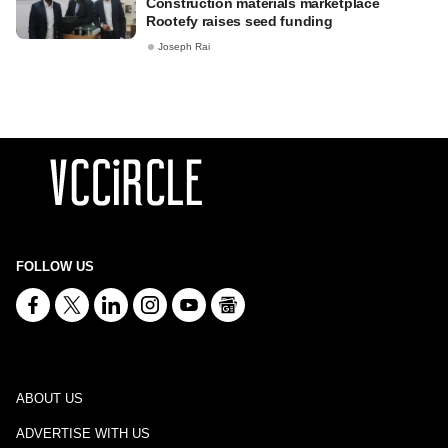
Construction materials marketplace
Rootefy raises seed funding
Joseph Rai
FOLLOW US
ABOUT US
ADVERTISE WITH US