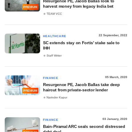
Resurgence PE, Jacob Ballas look to
harvest money from legacy India bet
PREMIUM
TEAM VCC
22 September, 2022
HEALTHCARE
SC extends stay on Fortis' stake sale to
IHH
Staff Writer
05 March, 2020
FINANCE
Resurgence PE, Jacob Ballas take deep
haircut from private-sector lender
PREMIUM
Narinder Kapur
03 January, 2020
FINANCE
Bain-Piramal ARC seals second distressed
debt deal