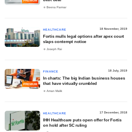
PREMIUM
Beena Parmar
18 November, 2019
HEALTHCARE
Fortis mulls legal options after apex court
slaps contempt notice
Joseph Rai
18 July, 2019
FINANCE
In charts: The big Indian business houses
that have virtually crumbled
PREMIUM
Aman Malik
17 December, 2018
HEALTHCARE
IHH Healthcare puts open offer for Fortis
on hold after SC ruling