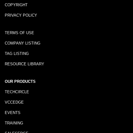
COPYRIGHT
PRIVACY POLICY
TERMS OF USE
COMPANY LISTING
TAG LISTING
RESOURCE LIBRARY
OUR PRODUCTS
TECHCIRCLE
VCCEDGE
EVENTS
TRAINING