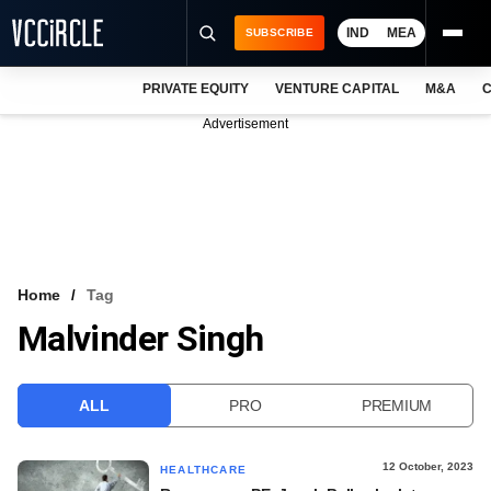
IND
MEA
SUBSCRIBE
PRIVATE EQUITY
VENTURE CAPITAL
M&A
C
NEWS
Advertisement
EVENTS
TRAININGS
PRO EXCLUSIVES
RESEARCH REPORTS
Home
Tag
Malvinder Singh
VCC INTELLIGENCE
FREE NEWSLETTER
ALL
PRO
PREMIUM
LOGIN
12 October, 2023
HEALTHCARE