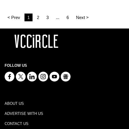
< Prev
1
2
3
...
6
Next >
FOLLOW US
ABOUT US
ADVERTISE WITH US
CONTACT US