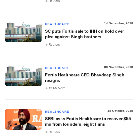
Reuters
14 December, 2018
HEALTHCARE
SC puts Fortis sale to IHH on hold over
plea against Singh brothers
Reuters
08 November, 2018
HEALTHCARE
Fortis Healthcare CEO Bhavdeep Singh
resigns
TEAM VCC
18 October, 2018
HEALTHCARE
SEBI asks Fortis Healthcare to recover $55
mn from founders, eight firms
Reuters