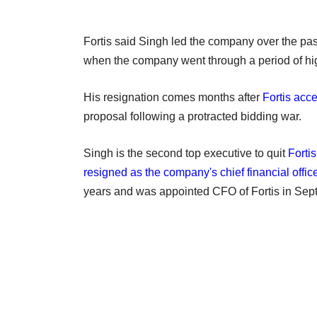
Fortis said Singh led the company over the past
when the company went through a period of hi
His resignation comes months after
Fortis acc
proposal following a protracted bidding war.
Singh is the second top executive to quit
Forti
resigned as the company's chief financial offic
years and was appointed CFO of Fortis in Sep