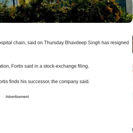
 hospital chain, said on Thursday Bhavdeep Singh has resigned
on, Fortis said in a stock-exchange filing.
Fortis finds his successor, the company said.
Advertisement