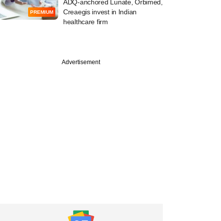
ADQ-anchored Lunate, Orbimed,
Creaegis invest in Indian
PREMIUM
healthcare firm
Advertisement