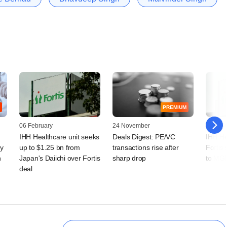
PREMIUM
06 February
24 November
24 Nov
IHH Healthcare unit seeks
Deals Digest: PE/VC
IHH He
ay
up to $1.25 bn from
transactions rise after
Fortis 
h
Japan's Daiichi over Fortis
sharp drop
to MG
deal