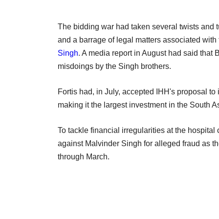
The bidding war had taken several twists and tu
and a barrage of legal matters associated wit
Singh
. A media report in August had said that
misdoings by the Singh brothers.
Fortis had, in July, accepted IHH's proposal to 
making it the largest investment in the South A
To tackle financial irregularities at the hospita
against Malvinder Singh for alleged fraud as th
through March.