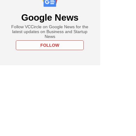
Google News
Follow VCCircle on Google News for the
latest updates on Business and Startup
News
FOLLOW