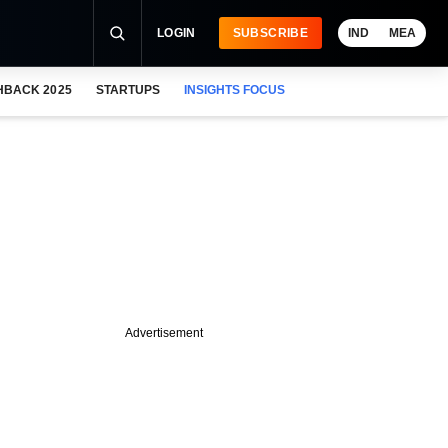
LOGIN
SUBSCRIBE
IND
MEA
HBACK 2025
STARTUPS
INSIGHTS FOCUS
Advertisement