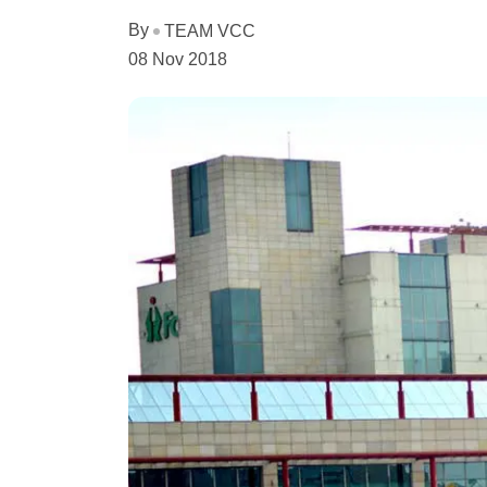
By
TEAM VCC
08 Nov 2018