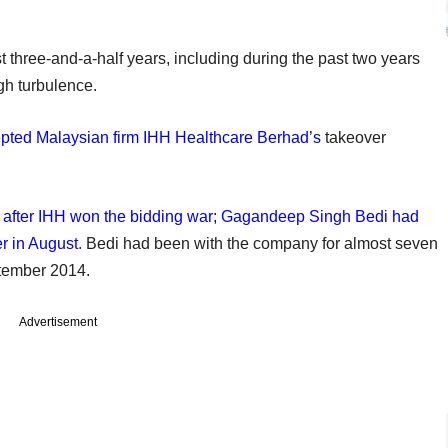
 three-and-a-half years, including during the past two years
gh turbulence.
epted Malaysian firm IHH Healthcare Berhad’s
takeover
s after IHH won the bidding war; Gagandeep Singh Bedi had
er in August
. Bedi had been with the company for almost seven
tember 2014.
Advertisement