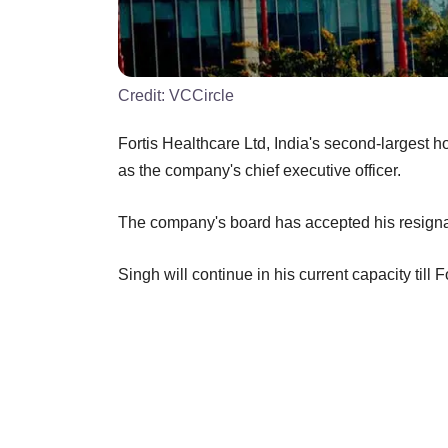
Credit:
VCCircle
Fortis Healthcare Ltd, India's second-largest
as the company's chief executive officer.
The company's board has accepted his resignati
Singh will continue in his current capacity till 