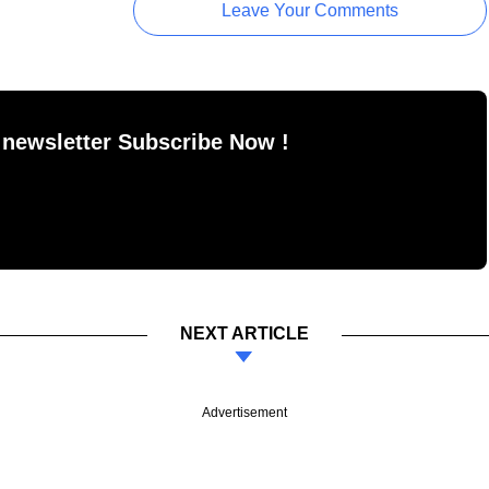
Leave Your Comments
 newsletter Subscribe Now !
NEXT ARTICLE
Advertisement