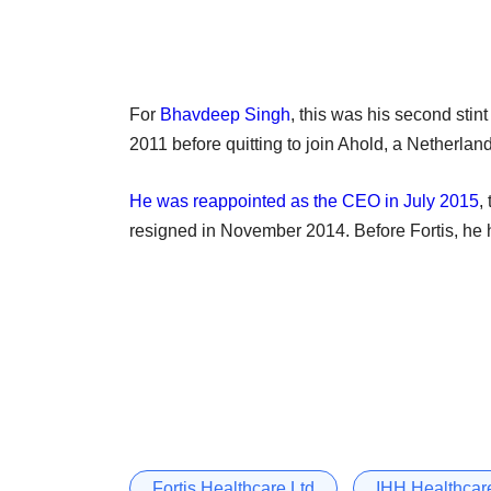
For
Bhavdeep Singh
, this was his second sti
2011 before quitting to join Ahold, a Netherland
He was reappointed as the CEO in July 2015
,
resigned in November 2014. Before Fortis, he 
Fortis Healthcare Ltd
IHH Healthcar