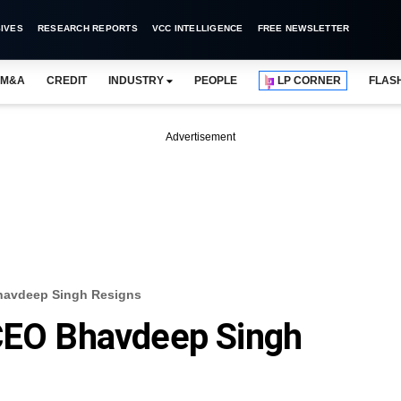
IVES
RESEARCH REPORTS
VCC INTELLIGENCE
FREE NEWSLETTER
M&A
CREDIT
INDUSTRY
PEOPLE
LP CORNER
FLAS
Advertisement
Bhavdeep Singh Resigns
 CEO Bhavdeep Singh