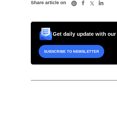
Share article on
Get daily update with our
SUBSCRIBE TO NEWSLETTER