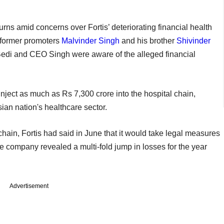
rns amid concerns over Fortis’ deteriorating financial health
h former promoters
Malvinder Singh
and his brother
Shivinder
 Bedi and CEO Singh were aware of the alleged financial
inject as much as Rs 7,300 crore into the hospital chain,
sian nation's healthcare sector.
l chain, Fortis had said in June that it would take legal measures
e company revealed a multi-fold jump in losses for the year
Advertisement