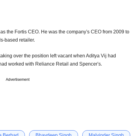
nt as the Fortis CEO. He was the company's CEO from 2009 to
s-based retailer.
 taking over the position left vacant when Aditya Vij had
had worked with Reliance Retail and Spencer's.
Advertisement
e Berhad
Bhavdeep Singh
Malvinder Singh