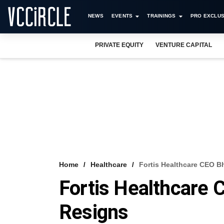
NEWS
EVENTS
TRAININGS
PRO EXCLUS
PRIVATE EQUITY
VENTURE CAPITAL
Home
Healthcare
Fortis Healthcare CEO 
Fortis Healthcare
Resigns