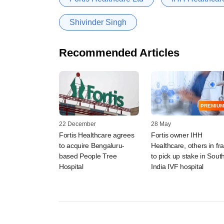
Shivinder Singh
Recommended Articles
PREMIUM
22 December
28 May
Fortis Healthcare agrees
Fortis owner IHH
to acquire Bengaluru-
Healthcare, others in fr
based People Tree
to pick up stake in Sout
Hospital
India IVF hospital