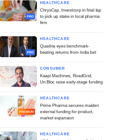
HEALTHCARE
ChrysCap, Investcorp in final lap
to pick up stake in local pharma
PRO
firm
HEALTHCARE
Quadria eyes benchmark-
beating returns from India bet
PRO
CONSUMER
Kaapi Machines, RoadGrid,
Un:Bloc raise early-stage funding
HEALTHCARE
Prime Pharma secures maiden
external funding for product,
PREMIUM
market expansion
HEALTHCARE