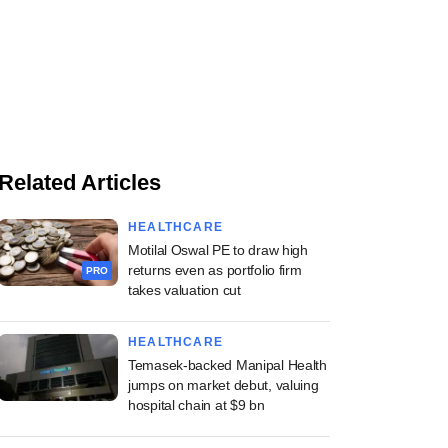
Related Articles
HEALTHCARE
Motilal Oswal PE to draw high
returns even as portfolio firm
PRO
takes valuation cut
HEALTHCARE
Temasek-backed Manipal Health
jumps on market debut, valuing
hospital chain at $9 bn