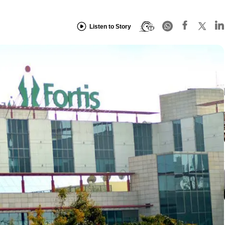
Listen to Story