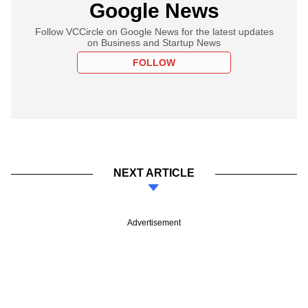
Google News
Follow VCCircle on Google News for the latest updates
on Business and Startup News
FOLLOW
NEXT ARTICLE
Advertisement