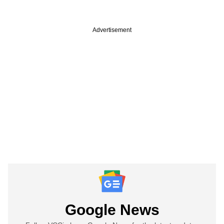
Advertisement
Google News