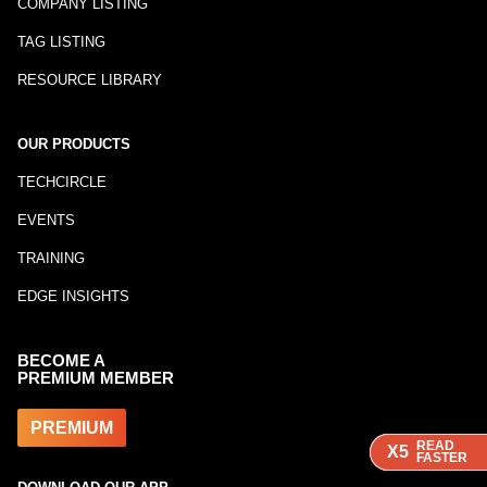
COMPANY LISTING
TAG LISTING
RESOURCE LIBRARY
OUR PRODUCTS
TECHCIRCLE
EVENTS
TRAINING
EDGE INSIGHTS
BECOME A
PREMIUM MEMBER
PREMIUM
READ
READ
READ
X5
X5
X5
FASTER
FASTER
FASTER