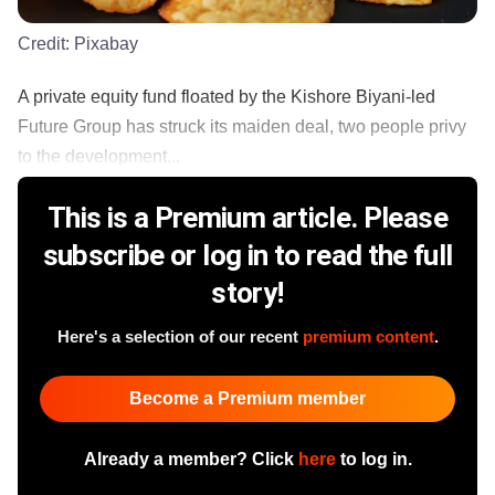
Credit:
Pixabay
A private equity fund floated by the Kishore Biyani-led
Future Group has struck its maiden deal, two people privy
to the development...
This is a Premium article. Please
subscribe or log in to read the full
story!
Here's a selection of our recent
premium content
.
Become a Premium member
Already a member? Click
here
to log in.