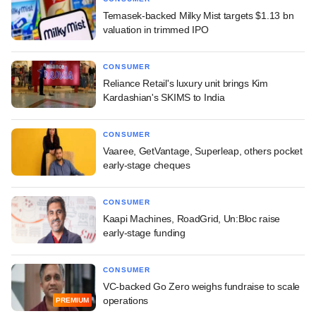
Temasek-backed Milky Mist targets $1.13 bn
valuation in trimmed IPO
CONSUMER
Reliance Retail's luxury unit brings Kim
Kardashian's SKIMS to India
CONSUMER
Vaaree, GetVantage, Superleap, others pocket
early-stage cheques
CONSUMER
Kaapi Machines, RoadGrid, Un:Bloc raise
early-stage funding
CONSUMER
VC-backed Go Zero weighs fundraise to scale
operations
PREMIUM