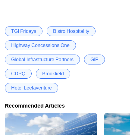
TGI Fridays
Bistro Hospitality
Highway Concessions One
Global Infrastructure Partners
GIP
CDPQ
Brookfield
Hotel Leelaventure
Recommended Articles