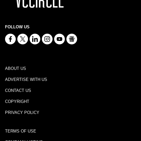
FOLLOW US
ABOUT US
ADVERTISE WITH US
CONTACT US
COPYRIGHT
PRIVACY POLICY
TERMS OF USE