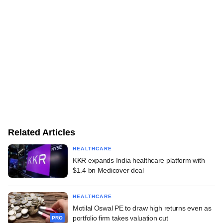
Related Articles
HEALTHCARE
KKR expands India healthcare platform with
$1.4 bn Medicover deal
HEALTHCARE
Motilal Oswal PE to draw high returns even as
portfolio firm takes valuation cut
PRO