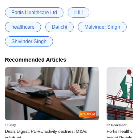
Fortis Healthcare Ltd
IHH
healthcare
Daiichi
Malvinder Singh
Shivinder Singh
Recommended Articles
PREMIUM
10 July
22 December
Deals Digest: PE-VC activity declines; M&As
Fortis Healthcar
subdued
based People Tr