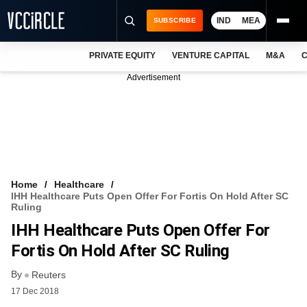
IND
MEA
SUBSCRIBE
PRIVATE EQUITY
VENTURE CAPITAL
M&A
C
NEWS
Advertisement
EVENTS
TRAININGS
PRO EXCLUSIVES
RESEARCH REPORTS
Home
Healthcare
IHH Healthcare Puts Open Offer For Fortis On Hold After SC
VCC INTELLIGENCE
Ruling
IHH Healthcare Puts Open Offer For
FREE NEWSLETTER
Fortis On Hold After SC Ruling
LOGIN
By
Reuters
17 Dec 2018