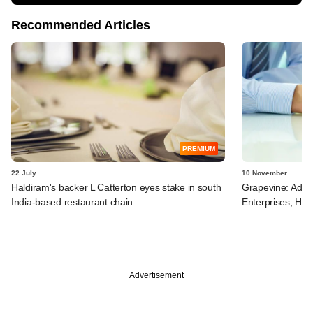
Recommended Articles
PREMIUM
22 July
10 November
Haldiram's backer L Catterton eyes stake in south
Grapevine: Adven
India-based restaurant chain
Enterprises, Hal
Advertisement