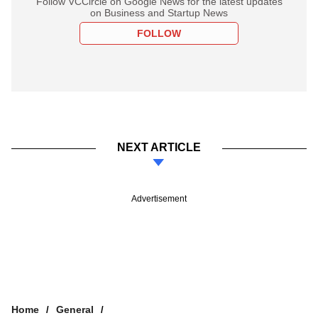
Follow VCCircle on Google News for the latest updates
on Business and Startup News
FOLLOW
NEXT ARTICLE
Advertisement
Home
General