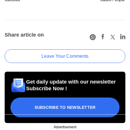
Share article on
Leave Your Comments
Get daily update with our newsletter
Subscribe Now !
SUBSCRIBE TO NEWSLETTER
Advertisement