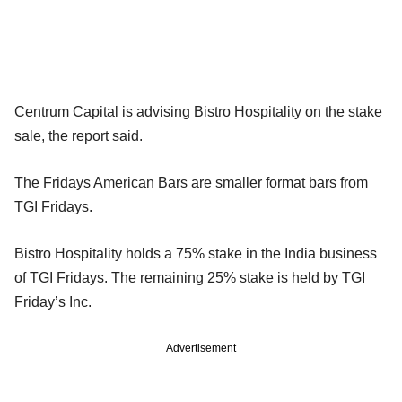
Centrum Capital is advising Bistro Hospitality on the stake
sale, the report said.
The Fridays American Bars are smaller format bars from
TGI Fridays.
Bistro Hospitality holds a 75% stake in the India business
of TGI Fridays. The remaining 25% stake is held by TGI
Friday’s Inc.
Advertisement