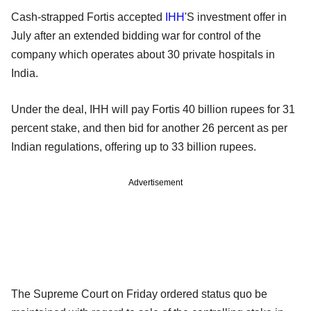
Cash-strapped Fortis accepted
IHH
'S investment offer in
July after an extended bidding war for control of the
company which operates about 30 private hospitals in
India.
Under the deal, IHH will pay Fortis 40 billion rupees for 31
percent stake, and then bid for another 26 percent as per
Indian regulations, offering up to 33 billion rupees.
Advertisement
The Supreme Court on Friday ordered status quo be