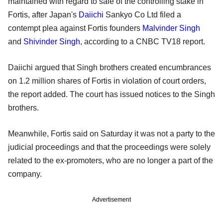
maintained with regard to sale of the controlling stake in
Fortis, after Japan's
Daiichi
Sankyo Co Ltd filed a
contempt plea against Fortis founders
Malvinder Singh
and
Shivinder Singh
, according to a CNBC TV18 report.
Daiichi argued that Singh brothers created encumbrances
on 1.2 million shares of Fortis in violation of court orders,
the report added. The court has issued notices to the Singh
brothers.
Meanwhile, Fortis said on Saturday it was not a party to the
judicial proceedings and that the proceedings were solely
related to the ex-promoters, who are no longer a part of the
company.
Advertisement