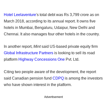
Hotel Leelaventure
's total debt was Rs 3,799 crore as on
March 2018, according to its annual report. It owns five
hotels in Mumbai, Bengaluru, Udaipur, New Delhi and
Chennai. It also manages four other hotels in the country.
In another report,
Mint
said US-based private equity firm
Global Infrastructure Partners
is looking to sell its road
platform
Highway Concessions One
Pvt. Ltd.
Citing two people aware of the development, the report
said Canadian pension fund
CDPQ
is among the investors
who have shown interest in the platform.
Advertisement