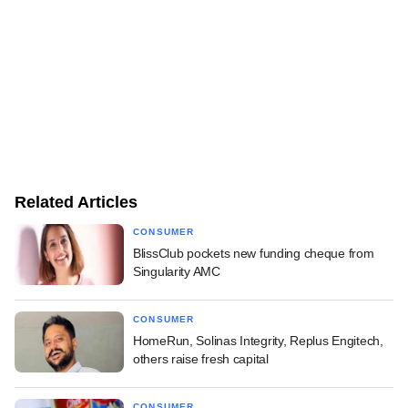
Related Articles
CONSUMER
BlissClub pockets new funding cheque from
Singularity AMC
CONSUMER
HomeRun, Solinas Integrity, Replus Engitech,
others raise fresh capital
CONSUMER