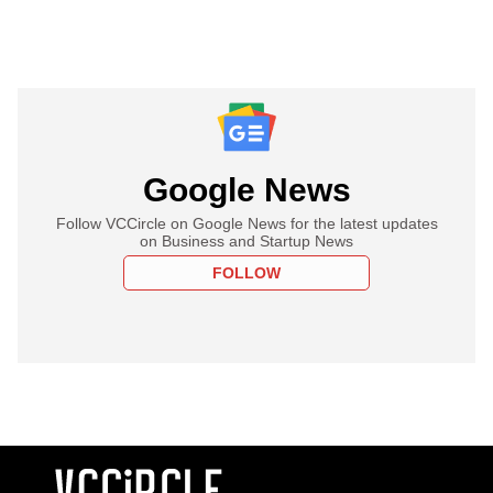
Google News
Follow VCCircle on Google News for the latest updates
on Business and Startup News
FOLLOW