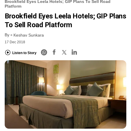
Brookfield Eyes Leela Hotels; GIP Plans To Sell Road
Platform
Brookfield Eyes Leela Hotels; GIP Plans
To Sell Road Platform
By
Keshav Sunkara
17 Dec 2018
Listen to Story