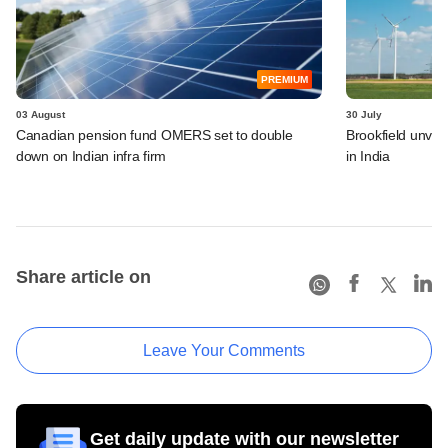
PREMIUM
03 August
30 July
Canadian pension fund OMERS set to double
Brookfield unvei
down on Indian infra firm
in India
Share article on
Leave Your Comments
Get daily update with our newsletter