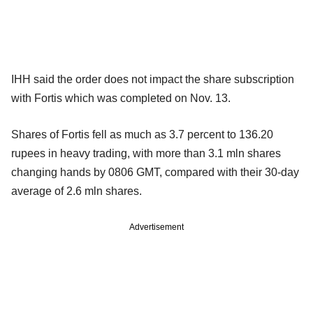
IHH said the order does not impact the share subscription
with Fortis which was completed on Nov. 13.
Shares of Fortis fell as much as 3.7 percent to 136.20
rupees in heavy trading, with more than 3.1 mln shares
changing hands by 0806 GMT, compared with their 30-day
average of 2.6 mln shares.
Advertisement