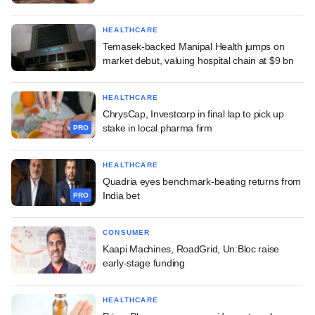
HEALTHCARE
Temasek-backed Manipal Health jumps on
market debut, valuing hospital chain at $9 bn
HEALTHCARE
ChrysCap, Investcorp in final lap to pick up
stake in local pharma firm
PRO
HEALTHCARE
Quadria eyes benchmark-beating returns from
India bet
PRO
CONSUMER
Kaapi Machines, RoadGrid, Un:Bloc raise
early-stage funding
HEALTHCARE