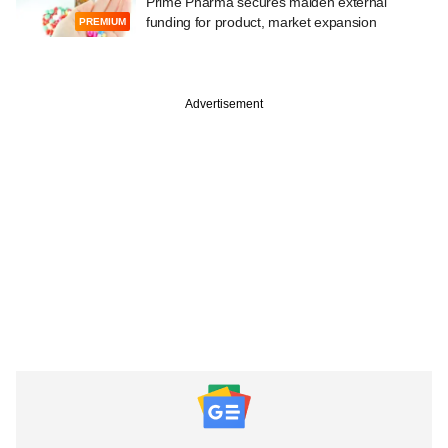
Prime Pharma secures maiden external
funding for product, market expansion
PREMIUM
Advertisement