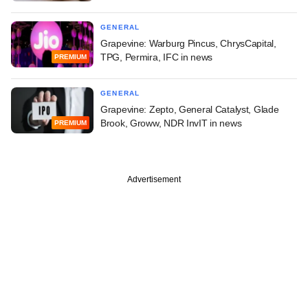
GENERAL
Grapevine: Warburg Pincus, ChrysCapital,
TPG, Permira, IFC in news
PREMIUM
GENERAL
Grapevine: Zepto, General Catalyst, Glade
Brook, Groww, NDR InvIT in news
PREMIUM
Advertisement