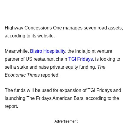
Highway Concessions One manages seven road assets,
according to its website.
Meanwhile,
Bistro Hospitality
, the India joint venture
partner of US restaurant chain
TGI Fridays
, is looking to
sell a stake and raise private equity funding,
The
Economic Times
reported.
The funds will be used for expansion of TGI Fridays and
launching The Fridays American Bars, according to the
report.
Advertisement