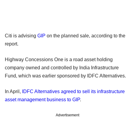
Citi is advising
GIP
on the planned sale, according to the
report.
Highway Concessions One is a road asset holding
company owned and controlled by India Infrastructure
Fund, which was earlier sponsored by IDFC Alternatives.
In April,
IDFC Alternatives agreed to sell its infrastructure
asset management business to GIP
.
Advertisement