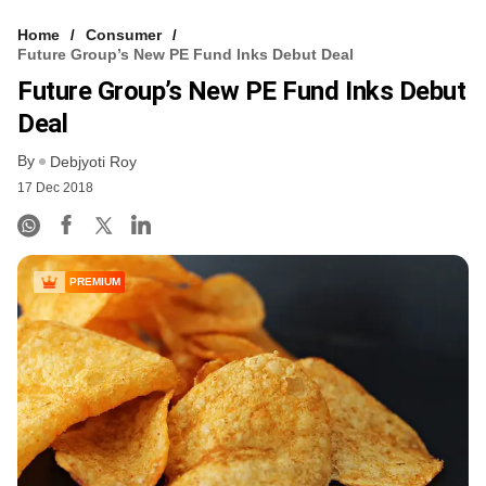
Home
Consumer
Future Group’s New PE Fund Inks Debut Deal
Future Group’s New PE Fund Inks Debut
Deal
By
Debjyoti Roy
17 Dec 2018
PREMIUM