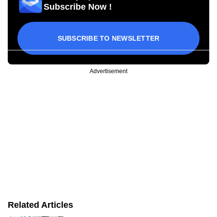
Subscribe Now !
SUBSCRIBE TO NEWSLETTER
Advertisement
Related Articles