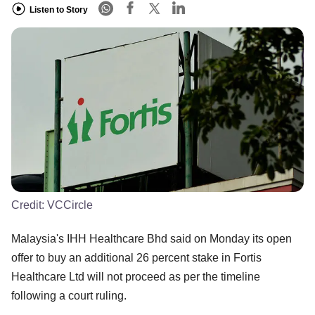
Listen to Story
Credit:
VCCircle
Malaysia's IHH Healthcare Bhd said on Monday its open
offer to buy an additional 26 percent stake in Fortis
Healthcare Ltd will not proceed as per the timeline
following a court ruling.