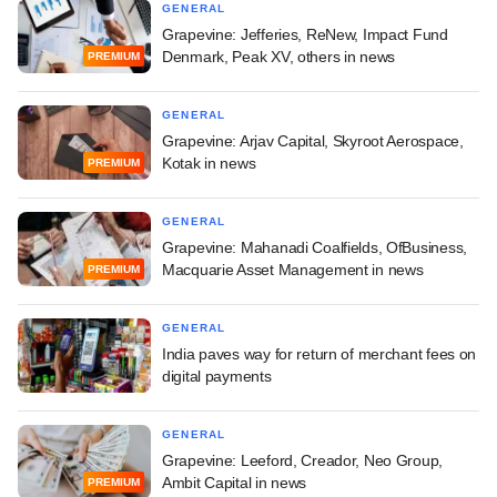
GENERAL
Grapevine: Jefferies, ReNew, Impact Fund
Denmark, Peak XV, others in news
PREMIUM
GENERAL
Grapevine: Arjav Capital, Skyroot Aerospace,
Kotak in news
PREMIUM
GENERAL
Grapevine: Mahanadi Coalfields, OfBusiness,
Macquarie Asset Management in news
PREMIUM
GENERAL
India paves way for return of merchant fees on
digital payments
GENERAL
Grapevine: Leeford, Creador, Neo Group,
Ambit Capital in news
PREMIUM