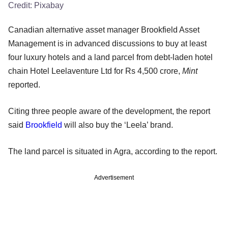
Credit:
Pixabay
Canadian alternative asset manager Brookfield Asset
Management is in advanced discussions to buy at least
four luxury hotels and a land parcel from debt-laden hotel
chain Hotel Leelaventure Ltd for Rs 4,500 crore,
Mint
reported.
Citing three people aware of the development, the report
said
Brookfield
will also buy the ‘Leela’ brand.
The land parcel is situated in Agra, according to the report.
Advertisement