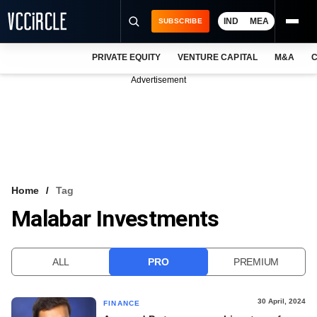
IND
MEA
SUBSCRIBE
PRIVATE EQUITY
VENTURE CAPITAL
M&A
C
NEWS
Advertisement
EVENTS
TRAININGS
PRO EXCLUSIVES
RESEARCH REPORTS
Home
Tag
Malabar Investments
VCC INTELLIGENCE
FREE NEWSLETTER
ALL
PRO
PREMIUM
LOGIN
30 April, 2024
FINANCE