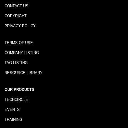
CONTACT US
COPYRIGHT
PRIVACY POLICY
TERMS OF USE
COMPANY LISTING
TAG LISTING
RESOURCE LIBRARY
OUR PRODUCTS
TECHCIRCLE
EVENTS
TRAINING