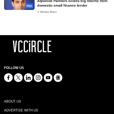
Arpwood Partners scores big returns from
domestic small finance lender
PRO
Malvika Maloo
FOLLOW US
ABOUT US
ADVERTISE WITH US