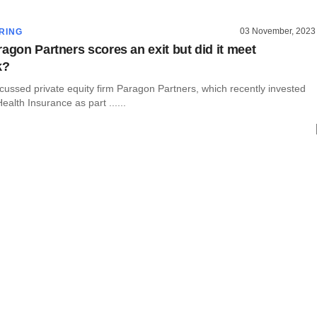
03 November, 2023
RING
ragon Partners scores an exit but did it meet
k?
cussed private equity firm Paragon Partners, which recently invested
ealth Insurance as part ......