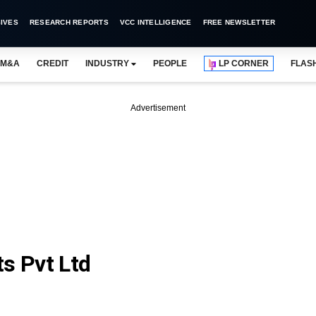
IVES
RESEARCH REPORTS
VCC INTELLIGENCE
FREE NEWSLETTER
M&A
CREDIT
INDUSTRY
PEOPLE
LP CORNER
FLAS
Advertisement
s Pvt Ltd