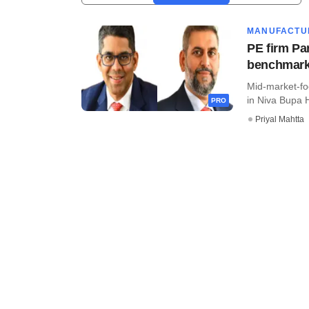
MANUFACTU
PE firm Pa
benchmar
Mid-market-fo
in Niva Bupa H
PRO
Priyal Mahtta