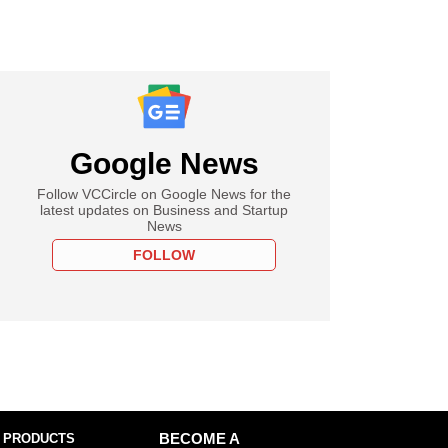
Google News
Follow VCCircle on Google News for the
latest updates on Business and Startup
News
FOLLOW
 PRODUCTS
BECOME A