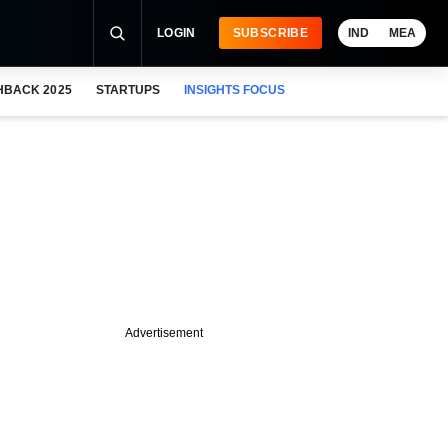
LOGIN
SUBSCRIBE
IND
MEA
HBACK 2025
STARTUPS
INSIGHTS FOCUS
Advertisement