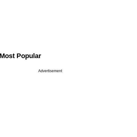
Most Popular
Advertisement