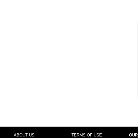
ABOUT US
TERMS OF USE
OUR