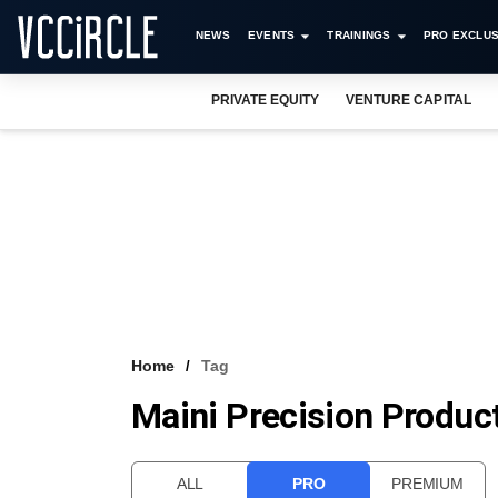
NEWS
EVENTS
TRAININGS
PRO EXCLUS
PRIVATE EQUITY
VENTURE CAPITAL
Home
Tag
Maini Precision Product
ALL
PRO
PREMIUM