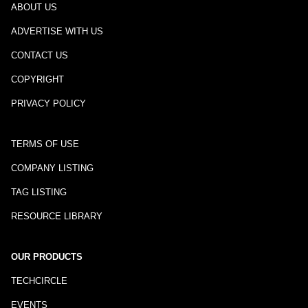
ABOUT US
ADVERTISE WITH US
CONTACT US
COPYRIGHT
PRIVACY POLICY
TERMS OF USE
COMPANY LISTING
TAG LISTING
RESOURCE LIBRARY
OUR PRODUCTS
TECHCIRCLE
EVENTS