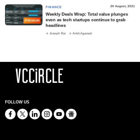
20 August, 2021
FINANCE
Weekly Deals Wrap: Total value plunges
even as tech startups continue to grab
PREMIUM
headlines
Joseph Rai
Ankit Agarwal
FOLLOW US