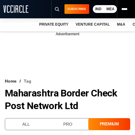
IND
MEA
SUBSCRIBE
PRIVATE EQUITY
VENTURE CAPITAL
M&A
C
NEWS
Advertisement
EVENTS
TRAININGS
PRO EXCLUSIVES
RESEARCH REPORTS
Home
Tag
Maharashtra Border Check
VCC INTELLIGENCE
Post Network Ltd
FREE NEWSLETTER
LOGIN
PREMIUM
ALL
PRO