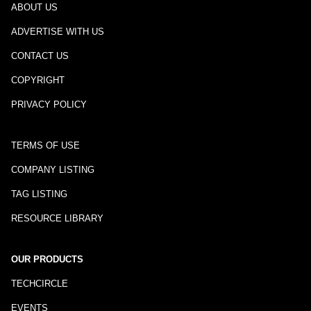
ABOUT US
ADVERTISE WITH US
CONTACT US
COPYRIGHT
PRIVACY POLICY
TERMS OF USE
COMPANY LISTING
TAG LISTING
RESOURCE LIBRARY
OUR PRODUCTS
TECHCIRCLE
EVENTS