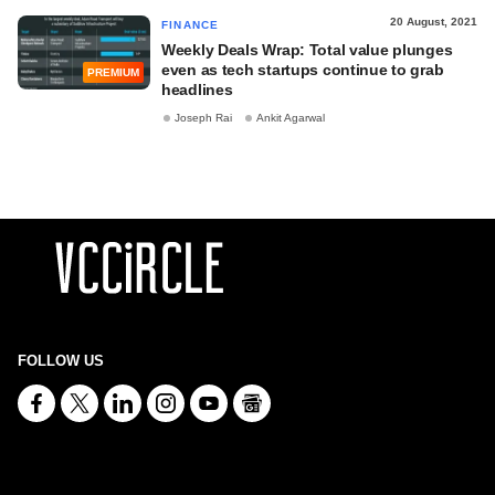
20 August, 2021
FINANCE
Weekly Deals Wrap: Total value plunges
even as tech startups continue to grab
PREMIUM
headlines
Joseph Rai
Ankit Agarwal
FOLLOW US