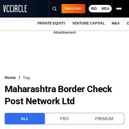
IND
MEA
SUBSCRIBE
PRIVATE EQUITY
VENTURE CAPITAL
M&A
C
NEWS
Advertisement
EVENTS
TRAININGS
PRO EXCLUSIVES
RESEARCH REPORTS
Home
Tag
Maharashtra Border Check
VCC INTELLIGENCE
Post Network Ltd
FREE NEWSLETTER
LOGIN
ALL
PRO
PREMIUM