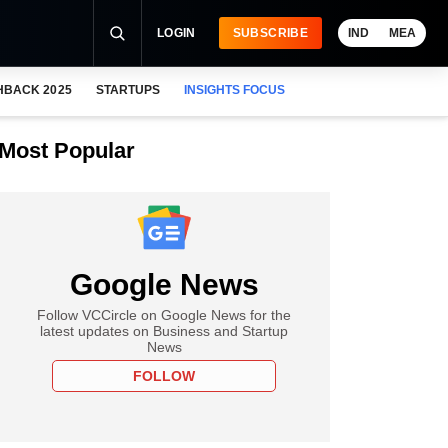
LOGIN
SUBSCRIBE
IND
MEA
HBACK 2025
STARTUPS
INSIGHTS FOCUS
Most Popular
Google News
Follow VCCircle on Google News for the
latest updates on Business and Startup
News
FOLLOW