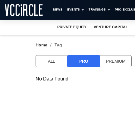
NEWS
EVENTS
TRAININGS
PRO EXCLUS
PRIVATE EQUITY
VENTURE CAPITAL
Home
Tag
ALL
PRO
PREMIUM
No Data Found