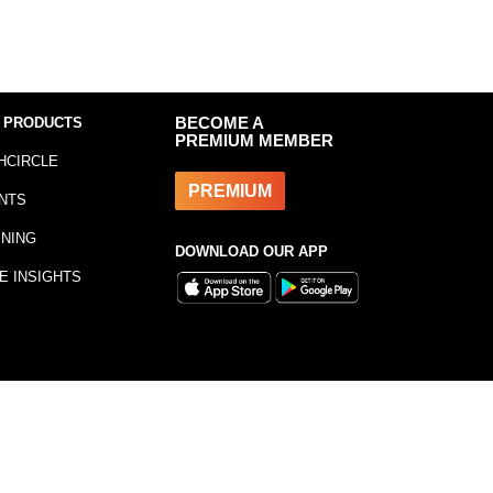
 PRODUCTS
BECOME A
PREMIUM MEMBER
HCIRCLE
PREMIUM
NTS
INING
DOWNLOAD OUR APP
E INSIGHTS