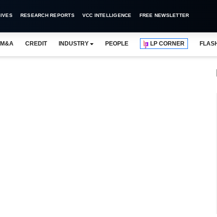
IVES
RESEARCH REPORTS
VCC INTELLIGENCE
FREE NEWSLETTER
M&A
CREDIT
INDUSTRY
PEOPLE
LP CORNER
FLAS