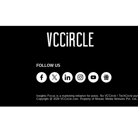
FOLLOW US
Insights Focus is a marketing initiative for posts. No VCCircle / TechCircle jour
Copyright @
2026
VCCircle.com. Property of Mosaic Media Ventures Pvt. Ltd., 