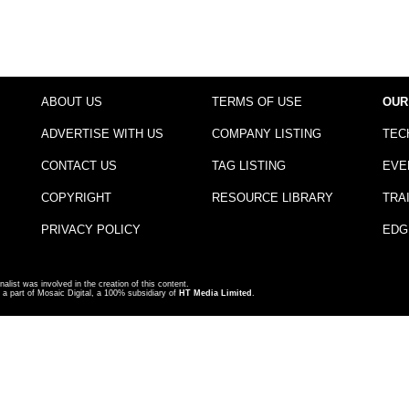
ABOUT US
TERMS OF USE
OUR
ADVERTISE WITH US
COMPANY LISTING
TEC
CONTACT US
TAG LISTING
EVE
COPYRIGHT
RESOURCE LIBRARY
TRA
PRIVACY POLICY
EDG
nalist was involved in the creation of this content.
a part of Mosaic Digital, a 100% subsidiary of
HT Media Limited
.