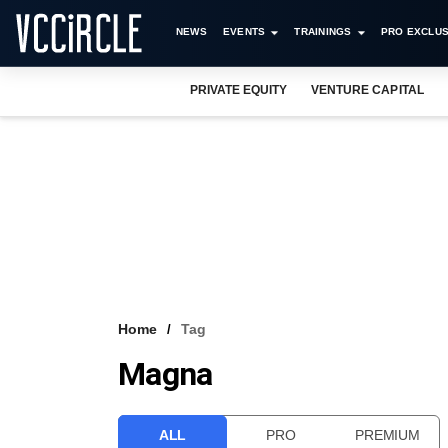
NEWS
EVENTS
TRAININGS
PRO EXCLUS
PRIVATE EQUITY
VENTURE CAPITAL
Home
Tag
Magna
ALL
PRO
PREMIUM