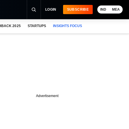
LOGIN
SUBSCRIBE
IND
MEA
HBACK 2025
STARTUPS
INSIGHTS FOCUS
Advertisement