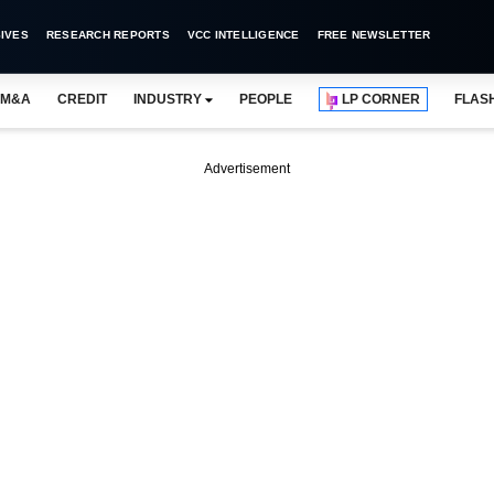
IVES
RESEARCH REPORTS
VCC INTELLIGENCE
FREE NEWSLETTER
M&A
CREDIT
INDUSTRY
PEOPLE
LP CORNER
FLAS
Advertisement