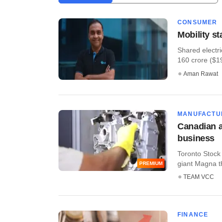
CONSUMER
Mobility s
Shared electri
160 crore ($19.
Aman Rawat
MANUFACTU
Canadian a
business
Toronto Stock
giant Magna t
PREMIUM
TEAM VCC
FINANCE