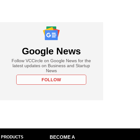
Google News
Follow VCCircle on Google News for the
latest updates on Business and Startup
News
FOLLOW
 PRODUCTS
BECOME A