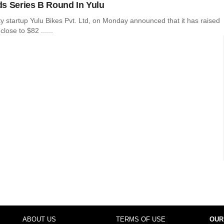
s Series B Round In Yulu
ity startup Yulu Bikes Pvt. Ltd, on Monday announced that it has raised
lose to $82 ......
ABOUT US
TERMS OF USE
OUR