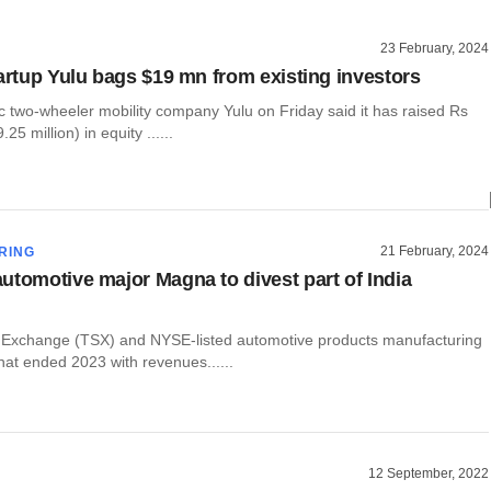
23 February, 2024
tartup Yulu bags $19 mn from existing investors
c two-wheeler mobility company Yulu on Friday said it has raised Rs
25 million) in equity ......
21 February, 2024
RING
utomotive major Magna to divest part of India
 Exchange (TSX) and NYSE-listed automotive products manufacturing
hat ended 2023 with revenues......
12 September, 2022