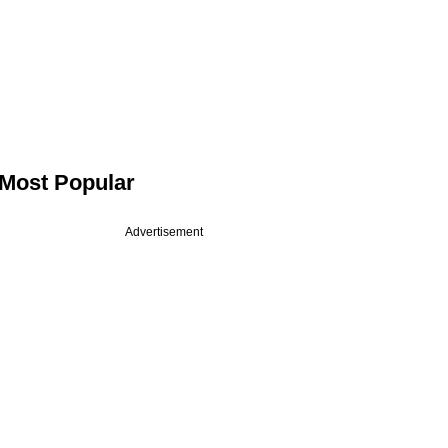
Most Popular
Advertisement