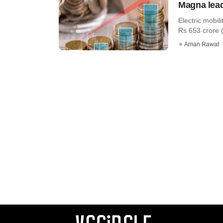
Magna lead
Electric mobil
Rs 653 crore (c
Aman Rawat