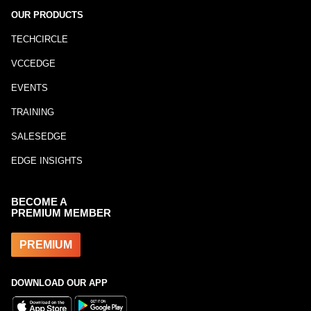
OUR PRODUCTS
TECHCIRCLE
VCCEDGE
EVENTS
TRAINING
SALESEDGE
EDGE INSIGHTS
BECOME A
PREMIUM MEMBER
PREMIUM
DOWNLOAD OUR APP