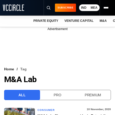
IND
MEA
SUBSCRIBE
PRIVATE EQUITY
VENTURE CAPITAL
M&A
C
NEWS
Advertisement
EVENTS
TRAININGS
PRO EXCLUSIVES
RESEARCH REPORTS
Home
Tag
M&A Lab
VCC INTELLIGENCE
FREE NEWSLETTER
ALL
PRO
PREMIUM
LOGIN
10 November, 2020
CONSUMER