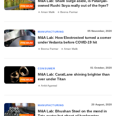
M&A Lab: Share surge aside, is Patanjali-
owned Ruchi Soya really out of the fryer?
PREMIUM
Aman Malik
Beena Parmar
05 November, 2020
MANUFACTURING
M&A Lab: How Electrosteel turned a corner
under Vedanta before COVID-19 hit
PREMIUM
Beena Parmar
Aman Malik
01 October, 2020
CONSUMER
M&A Lab: CaratLane shining brighter than
ever under Titan
PREMIUM
Ankit Agarwal
20 August, 2020
MANUFACTURING
M&A Lab: Bhushan Steel on the mend in
Tata avatar but ghost of bankruptcy