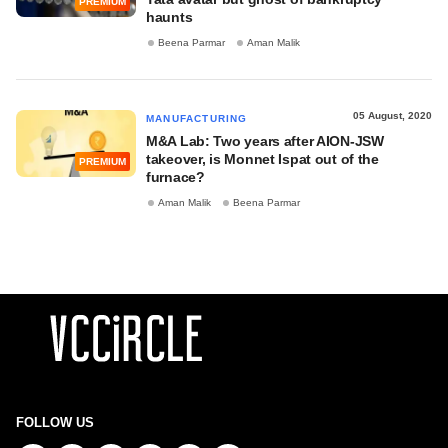
PREMIUM
haunts
Beena Parmar
Aman Malik
05 August, 2020
MANUFACTURING
M&A Lab: Two years after AION-JSW
takeover, is Monnet Ispat out of the
PREMIUM
furnace?
Aman Malik
Beena Parmar
FOLLOW US