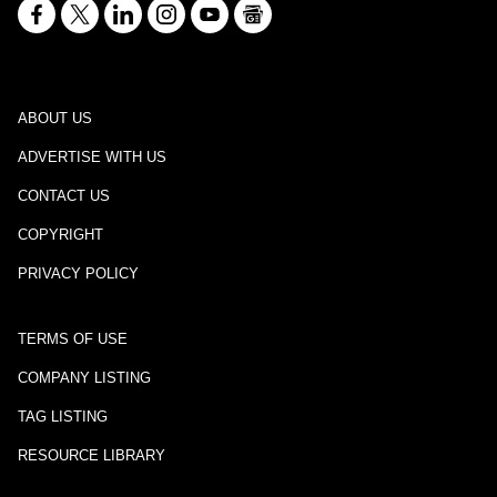
ABOUT US
ADVERTISE WITH US
CONTACT US
COPYRIGHT
PRIVACY POLICY
TERMS OF USE
COMPANY LISTING
TAG LISTING
RESOURCE LIBRARY