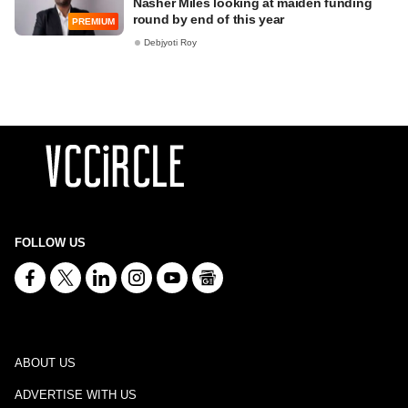
Nasher Miles looking at maiden funding
round by end of this year
PREMIUM
Debjyoti Roy
FOLLOW US
ABOUT US
ADVERTISE WITH US