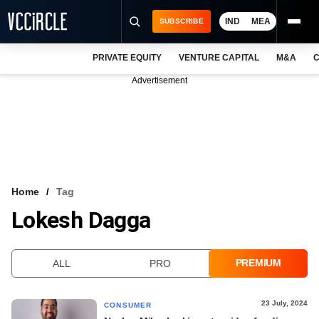
IND
MEA
SUBSCRIBE
PRIVATE EQUITY
VENTURE CAPITAL
M&A
C
NEWS
Advertisement
EVENTS
TRAININGS
PRO EXCLUSIVES
RESEARCH REPORTS
Home
Tag
Lokesh Dagga
VCC INTELLIGENCE
FREE NEWSLETTER
PREMIUM
ALL
PRO
LOGIN
23 July, 2024
CONSUMER