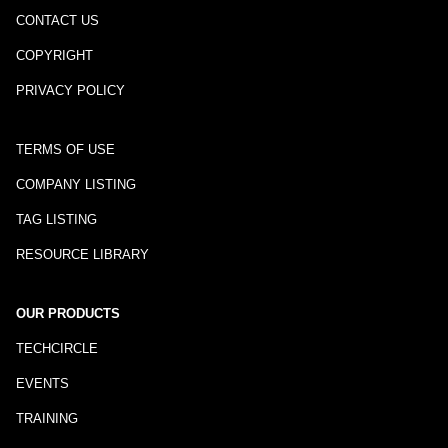
CONTACT US
COPYRIGHT
PRIVACY POLICY
TERMS OF USE
COMPANY LISTING
TAG LISTING
RESOURCE LIBRARY
OUR PRODUCTS
TECHCIRCLE
EVENTS
TRAINING