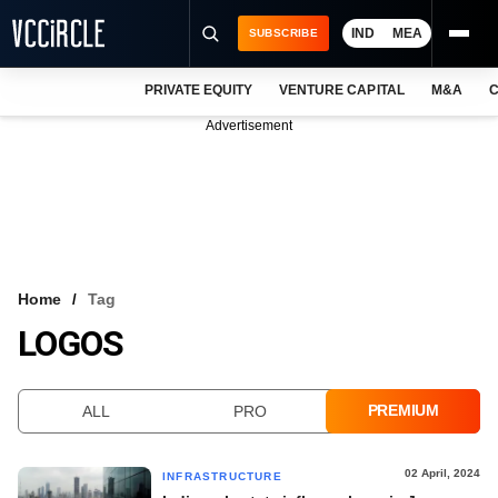
IND
MEA
SUBSCRIBE
PRIVATE EQUITY
VENTURE CAPITAL
M&A
C
NEWS
Advertisement
EVENTS
TRAININGS
PRO EXCLUSIVES
RESEARCH REPORTS
Home
Tag
LOGOS
VCC INTELLIGENCE
FREE NEWSLETTER
PREMIUM
ALL
PRO
LOGIN
02 April, 2024
INFRASTRUCTURE