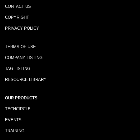
CONTACT US
COPYRIGHT
PRIVACY POLICY
TERMS OF USE
COMPANY LISTING
TAG LISTING
RESOURCE LIBRARY
OUR PRODUCTS
TECHCIRCLE
EVENTS
TRAINING