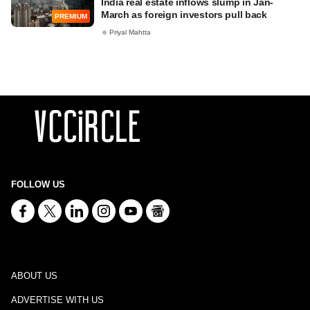
India real estate inflows slump in Jan-
March as foreign investors pull back
PREMIUM
Priyal Mahtta
FOLLOW US
ABOUT US
ADVERTISE WITH US