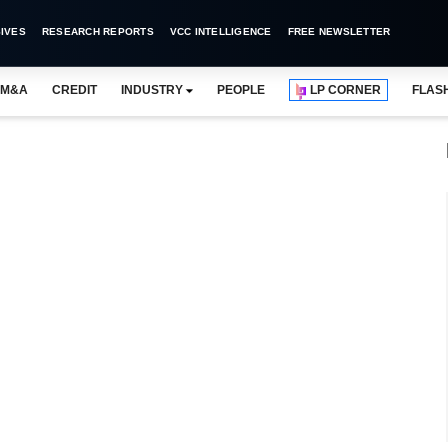
IVES
RESEARCH REPORTS
VCC INTELLIGENCE
FREE NEWSLETTER
M&A
CREDIT
INDUSTRY
PEOPLE
LP CORNER
FLAS