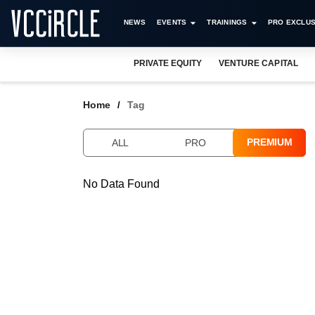
NEWS
EVENTS
TRAININGS
PRO EXCLUS
PRIVATE EQUITY
VENTURE CAPITAL
Home
Tag
PREMIUM
ALL
PRO
No Data Found