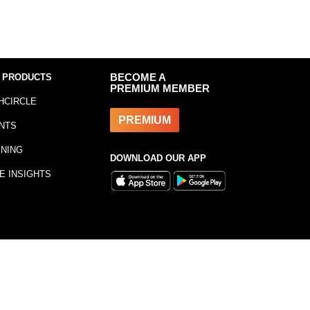
 PRODUCTS
BECOME A
PREMIUM MEMBER
HCIRCLE
PREMIUM
NTS
INING
DOWNLOAD OUR APP
E INSIGHTS