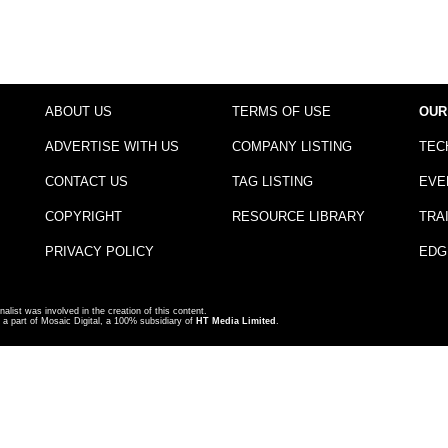
ABOUT US
TERMS OF USE
OUR
ADVERTISE WITH US
COMPANY LISTING
TEC
CONTACT US
TAG LISTING
EVE
COPYRIGHT
RESOURCE LIBRARY
TRA
PRIVACY POLICY
EDG
nalist was involved in the creation of this content.
a part of Mosaic Digital, a 100% subsidiary of
HT Media Limited
.