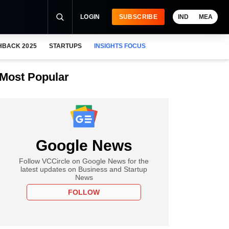
LOGIN
SUBSCRIBE
IND
MEA
HBACK 2025
STARTUPS
INSIGHTS FOCUS
Most Popular
Google News
Follow VCCircle on Google News for the
latest updates on Business and Startup
News
FOLLOW