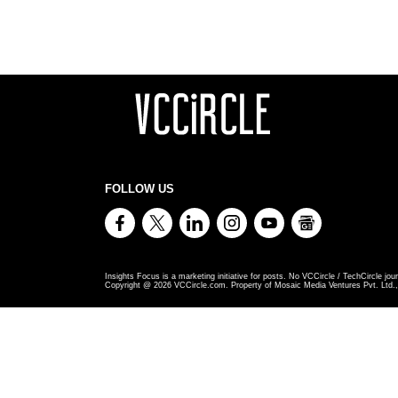
FOLLOW US
Insights Focus is a marketing initiative for posts. No VCCircle / TechCircle jour
Copyright @
2026
VCCircle.com. Property of Mosaic Media Ventures Pvt. Ltd., 