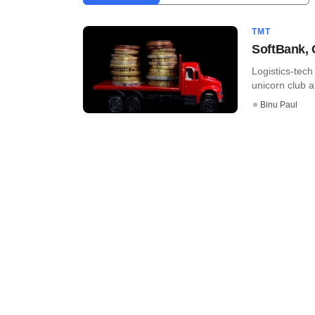
TMT
SoftBank, 
Logistics-tec
unicorn club a
Binu Paul