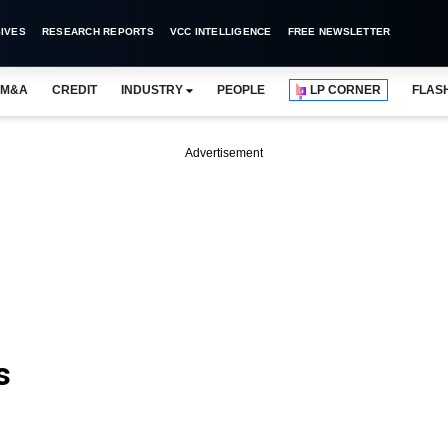
IVES
RESEARCH REPORTS
VCC INTELLIGENCE
FREE NEWSLETTER
M&A
CREDIT
INDUSTRY
PEOPLE
LP CORNER
FLAS
Advertisement
s