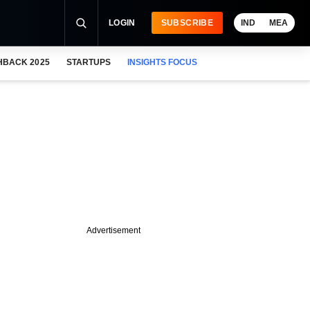
LOGIN
SUBSCRIBE
IND
MEA
HBACK 2025
STARTUPS
INSIGHTS FOCUS
Advertisement