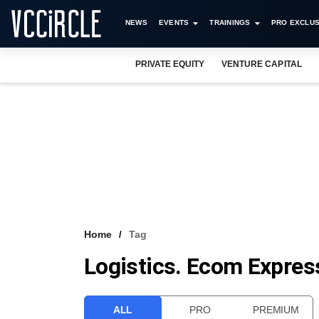
NEWS
EVENTS
TRAININGS
PRO EXCLUS
PRIVATE EQUITY
VENTURE CAPITAL
Home
Tag
Logistics. Ecom Expres
ALL
PRO
PREMIUM