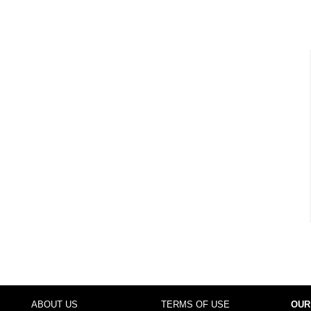
ABOUT US
TERMS OF USE
OUR