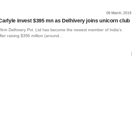
06 March, 2019
Carlyle invest $395 mn as Delhivery joins unicorn club
h firm Delhivery Pvt. Ltd has become the newest member of India’s
fter raising $395 million (around...