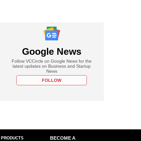
Google News
Follow VCCircle on Google News for the
latest updates on Business and Startup
News
FOLLOW
 PRODUCTS
BECOME A