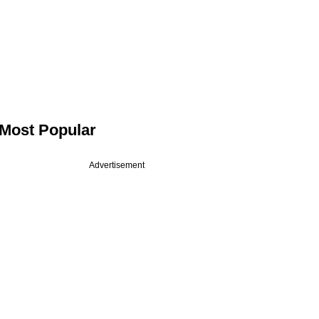
Most Popular
Advertisement