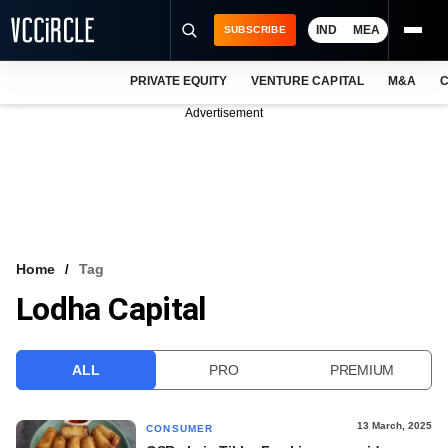
IND
MEA
SUBSCRIBE
PRIVATE EQUITY
VENTURE CAPITAL
M&A
C
NEWS
Advertisement
EVENTS
TRAININGS
PRO EXCLUSIVES
RESEARCH REPORTS
Home
Tag
Lodha Capital
VCC INTELLIGENCE
FREE NEWSLETTER
ALL
PRO
PREMIUM
LOGIN
13 March, 2025
CONSUMER