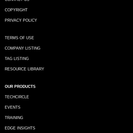
COPYRIGHT
PRIVACY POLICY
TERMS OF USE
COMPANY LISTING
TAG LISTING
RESOURCE LIBRARY
OUR PRODUCTS
TECHCIRCLE
EVENTS
TRAINING
EDGE INSIGHTS