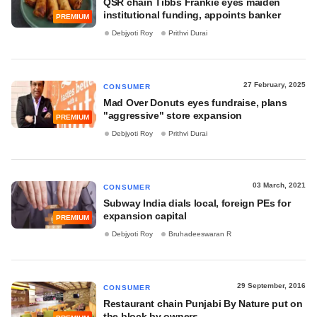
QSR chain Tibbs Frankie eyes maiden
institutional funding, appoints banker
PREMIUM
Debjyoti Roy
Prithvi Durai
27 February, 2025
CONSUMER
Mad Over Donuts eyes fundraise, plans
"aggressive" store expansion
PREMIUM
Debjyoti Roy
Prithvi Durai
03 March, 2021
CONSUMER
Subway India dials local, foreign PEs for
expansion capital
PREMIUM
Debjyoti Roy
Bruhadeeswaran R
29 September, 2016
CONSUMER
Restaurant chain Punjabi By Nature put on
the block by owners