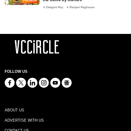
PREMIUM
Debjyoti Roy
Ranjani Raghavan
FOLLOW US
ABOUT US
ADVERTISE WITH US
CONTACT US