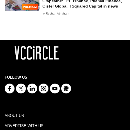
Grapevine: IIFL Finance, Piramal Finance,
Oister Global, I Squared Capital in news
PREMIUM
Roshan Abraham
FOLLOW US
ABOUT US
ADVERTISE WITH US