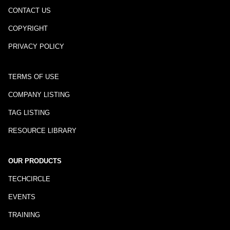
CONTACT US
COPYRIGHT
PRIVACY POLICY
TERMS OF USE
COMPANY LISTING
TAG LISTING
RESOURCE LIBRARY
OUR PRODUCTS
TECHCIRCLE
EVENTS
TRAINING