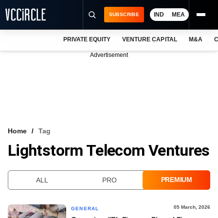
IND
MEA
SUBSCRIBE
PRIVATE EQUITY
VENTURE CAPITAL
M&A
C
NEWS
Advertisement
EVENTS
TRAININGS
PRO EXCLUSIVES
RESEARCH REPORTS
Home
Tag
Lightstorm Telecom Ventures
VCC INTELLIGENCE
FREE NEWSLETTER
PREMIUM
ALL
PRO
LOGIN
05 March, 2026
GENERAL