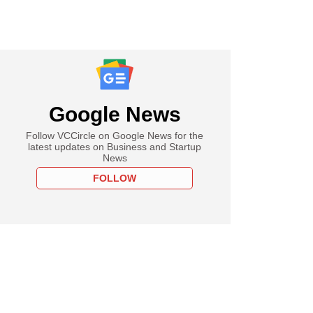
Google News
Follow VCCircle on Google News for the
latest updates on Business and Startup
News
FOLLOW