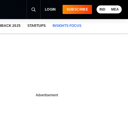
LOGIN
SUBSCRIBE
IND
MEA
HBACK 2025
STARTUPS
INSIGHTS FOCUS
Advertisement