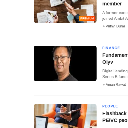
member
A former exec
joined Ambit Ar
PREMIUM
Prithvi Durai
FINANCE
Fundamentu
Olyv
Digital lendin
Series B fundin
Aman Rawat
PEOPLE
Flashback 
PE/VC peo