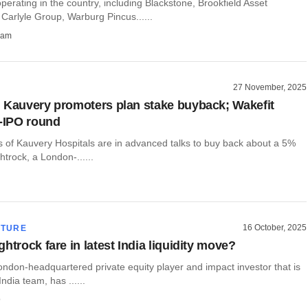
perating in the country, including Blackstone, Brookfield Asset
arlyle Group, Warburg Pincus......
ham
27 November, 2025
 Kauvery promoters plan stake buyback; Wakefit
e-IPO round
 of Kauvery Hospitals are in advanced talks to buy back about a 5%
htrock, a London-......
16 October, 2025
CTURE
htrock fare in latest India liquidity move?
London-headquartered private equity player and impact investor that is
ndia team, has ......
o