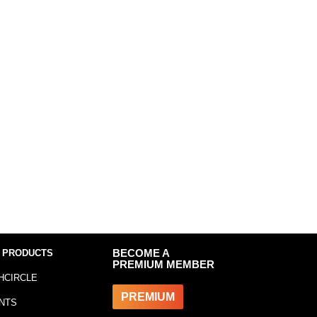
 PRODUCTS
BECOME A
PREMIUM MEMBER
HCIRCLE
PREMIUM
NTS