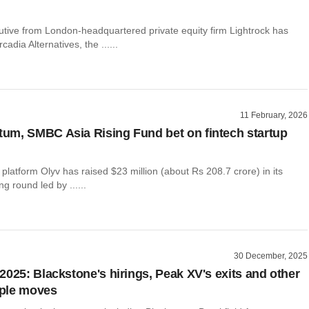
utive from London-headquartered private equity firm Lightrock has
cadia Alternatives, the ......
11 February, 2026
m, SMBC Asia Rising Fund bet on fintech startup
g platform Olyv has raised $23 million (about Rs 208.7 crore) in its
g round led by ......
30 December, 2025
2025: Blackstone's hirings, Peak XV's exits and other
ple moves