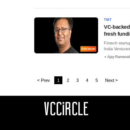
TMT
VC-backed 
fresh fund
Fintech startu
India Ventures
PREMIUM
Ajay Ramana
< Prev
1
2
3
4
5
Next >