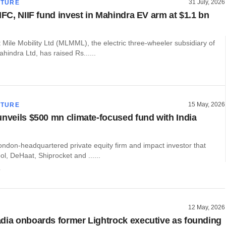
31 July, 2026
CTURE
IFC, NIIF fund invest in Mahindra EV arm at $1.1 bn
Mile Mobility Ltd (MLMML), the electric three-wheeler subsidiary of
indra Ltd, has raised Rs......
15 May, 2026
CTURE
unveils $500 mn climate-focused fund with India
ondon-headquartered private equity firm and impact investor that
, DeHaat, Shiprocket and ......
o
12 May, 2026
dia onboards former Lightrock executive as founding