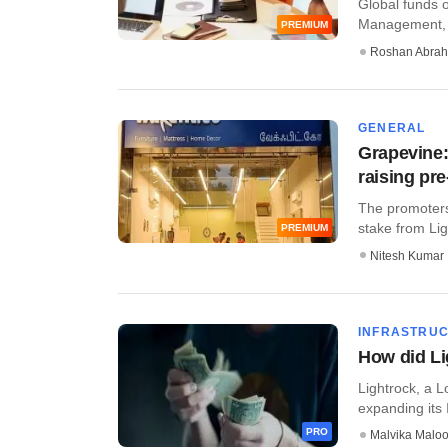
Global funds o
Management, C
PREMIUM
Roshan Abra
GENERAL
Grapevine:
raising pr
The promoters
stake from Lig
PREMIUM
Nitesh Kumar
INFRASTRU
How did Lig
​Lightrock, a 
expanding its I
PRO
Malvika Malo