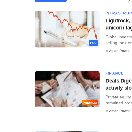
INFRASTRU
Lightrock,
unicorn ta
Global investm
selling their en
PRO
Aman Rawat
FINANCE
Deals Dige
activity sl
Private equity
remained broadl
PREMIUM
Aman Rawat