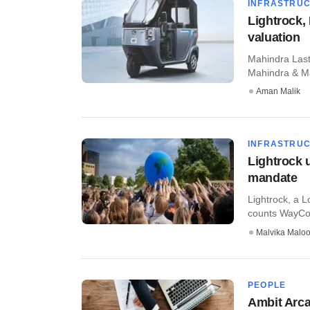
INFRASTRU
Lightrock, 
valuation
Mahindra Last 
Mahindra & Mah
Aman Malik
INFRASTRU
Lightrock 
mandate
Lightrock, a L
counts WayCool
Malvika Malo
PEOPLE
Ambit Arca