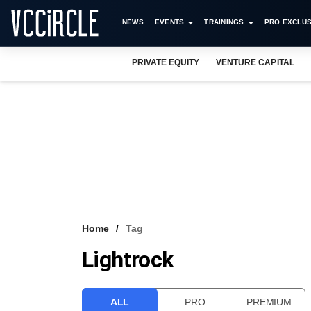
NEWS
EVENTS
TRAININGS
PRO EXCLUS
PRIVATE EQUITY
VENTURE CAPITAL
Home
Tag
Lightrock
ALL
PRO
PREMIUM