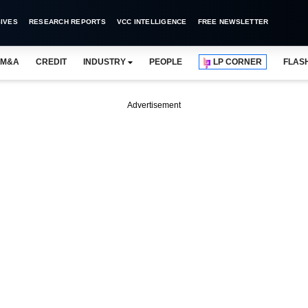
IVES
RESEARCH REPORTS
VCC INTELLIGENCE
FREE NEWSLETTER
M&A
CREDIT
INDUSTRY
PEOPLE
LP CORNER
FLAS
Advertisement