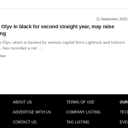
11 September, 2025
Olyv in black for second straight year, may raise
ing
p Olyv, which is backed by venture capital firms Lightrock and Unicorn
, has recorded a net ......
than
ABOUT US
TERMS OF USE
OUR
ADVERTISE WITH US
COMPANY LISTING
TEC
CONTACT US
TAG LISTING
EVE