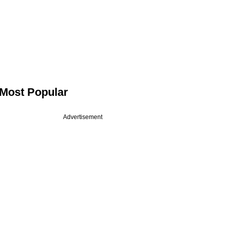
Most Popular
Advertisement