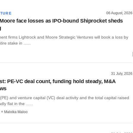
06 August, 2026
CTURE
 Moore face losses as IPO-bound Shiprocket sheds
g
ent firms Lightrock and Moore Strategic Ventures will book a loss by
tire stake in ......
31 July, 2026
st: PE-VC deal count, funding hold steady, M&A
ows
 (PE) and venture capital (VC) deal activity and the total capital raised
y flat in the ......
Malvika Maloo