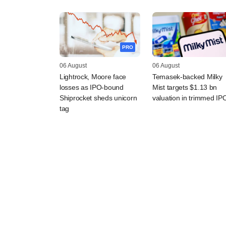
PRO
06 August
06 August
Lightrock, Moore face
Temasek-backed Milky
losses as IPO-bound
Mist targets $1.13 bn
Shiprocket sheds unicorn
valuation in trimmed IP
tag