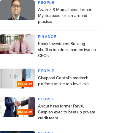
PEOPLE
Alvarez & Marsal hires former
Myntra exec for turnaround
practice
FINANCE
Kotak Investment Banking
shuffles top deck, names two co-
CEOs
PEOPLE
Claypond Capital's medtech
platform to see top-level exit
PREMIUM
PEOPLE
Anicut hires former RevX,
Caspian exec to beef up private
PREMIUM
credit team