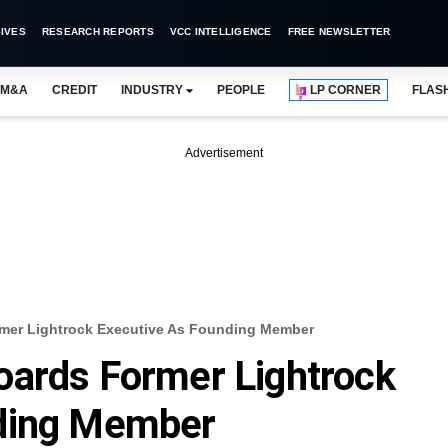
IVES
RESEARCH REPORTS
VCC INTELLIGENCE
FREE NEWSLETTER
M&A
CREDIT
INDUSTRY
PEOPLE
LP CORNER
FLAS
Advertisement
mer Lightrock Executive As Founding Member
oards Former Lightrock
nding Member