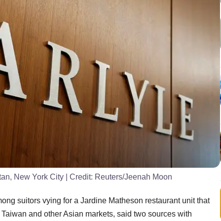
ttan, New York City
| Credit:
Reuters/Jeenah Moon
g suitors vying for a Jardine Matheson restaurant unit that
Taiwan and other Asian markets, said two sources with