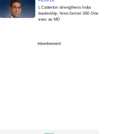
PEOPLE
L Catterton strengthens India
leadership, hires former 360 One
exec as MD
PREMIUM
st
Advertisement
cked PMI Electro
y plans IPO,
ts bankers