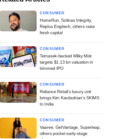
CONSUMER
HomeRun, Solinas Integrity,
Replus Engitech, others raise
fresh capital
CONSUMER
Temasek-backed Milky Mist
targets $1.13 bn valuation in
trimmed IPO
CONSUMER
Reliance Retail's luxury unit
brings Kim Kardashian's SKIMS
to India
CONSUMER
Vaaree, GetVantage, Superleap,
others pocket early-stage