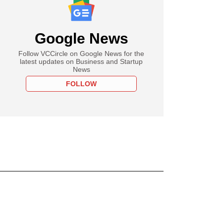
Google News
Follow VCCircle on Google News for the
latest updates on Business and Startup
News
FOLLOW