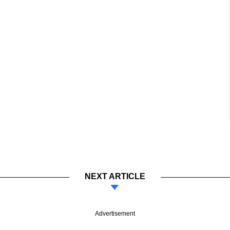
NEXT ARTICLE
Advertisement