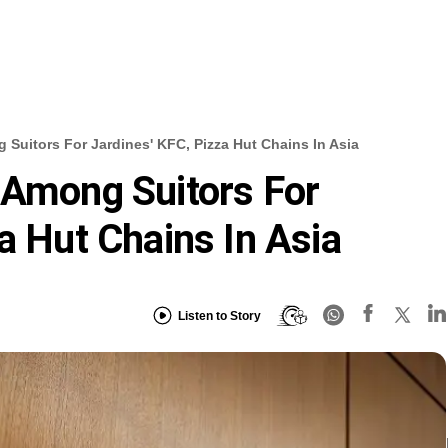
 Suitors For Jardines' KFC, Pizza Hut Chains In Asia
 Among Suitors For
a Hut Chains In Asia
Listen to Story