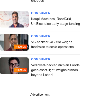
cheques
CONSUMER
Kaapi Machines, RoadGrid,
Un:Bloc raise early-stage funding
CONSUMER
VC-backed Go Zero weighs
fundraise to scale operations
PREMIUM
CONSUMER
Verlinvest-backed Archian Foods
goes asset-light, weighs brands
PREMIUM
beyond Lahori
Advertisement