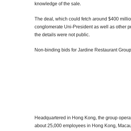
knowledge of the sale.
The deal, which could fetch around $400 millio
conglomerate Uni-President as well as other pr
the details were not public.
Non-binding bids for Jardine Restaurant Group
Headquartered in Hong Kong, the group opera
about 25,000 employees in Hong Kong, Macau