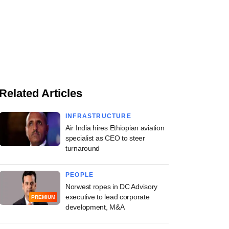
Related Articles
INFRASTRUCTURE
Air India hires Ethiopian aviation
specialist as CEO to steer
turnaround
PEOPLE
Norwest ropes in DC Advisory
executive to lead corporate
PREMIUM
development, M&A