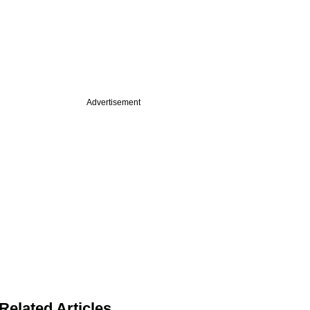
Advertisement
Related Articles