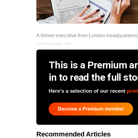
A former executive from London-headquartered 
Alternatives, the ......
This is a Premium art
in to read the full sto
Here's a selection of our recent
pre
Become a Premium member
Recommended Articles