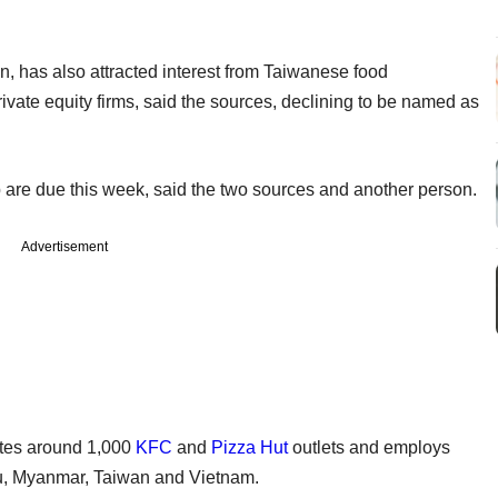
n, has also attracted interest from Taiwanese food
ivate equity firms, said the sources, declining to be named as
 are due this week, said the two sources and another person.
Advertisement
tes around 1,000
KFC
and
Pizza Hut
outlets and employs
, Myanmar, Taiwan and Vietnam.