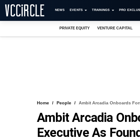
NEWS
EVENTS
TRAININGS
PRO EXCLUS
PRIVATE EQUITY
VENTURE CAPITAL
Home
People
Ambit Arcadia Onboards For
Ambit Arcadia Onb
Executive As Fou