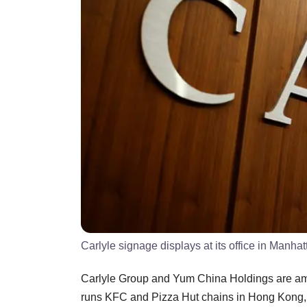
Carlyle signage displays at its office in Manha
Carlyle Group and Yum China Holdings are amon
runs KFC and Pizza Hut chains in Hong Kong, 