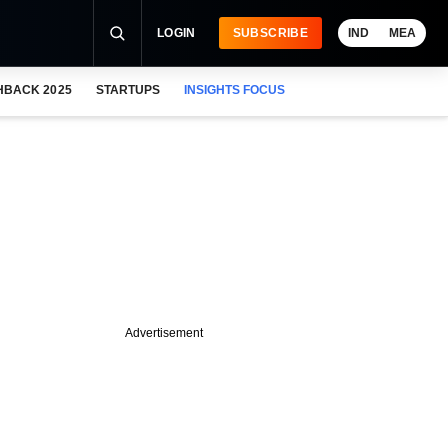
LOGIN
SUBSCRIBE
IND
MEA
HBACK 2025
STARTUPS
INSIGHTS FOCUS
Advertisement