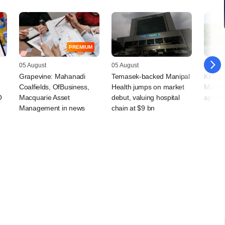
PREMIUM
05 August
05 August
05 Augu
Grapevine: Mahanadi
Temasek-backed Manipal
KKR-ba
Coalfields, OfBusiness,
Health jumps on market
Mobilit
O
Macquarie Asset
debut, valuing hospital
appoin
Management in news
chain at $9 bn