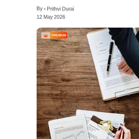
By
Prithvi Durai
12 May 2026
PREMIUM