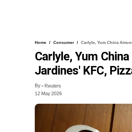
Home
Consumer
Carlyle, Yum China Among
Carlyle, Yum China
Jardines' KFC, Pizz
By
Reuters
12 May 2026