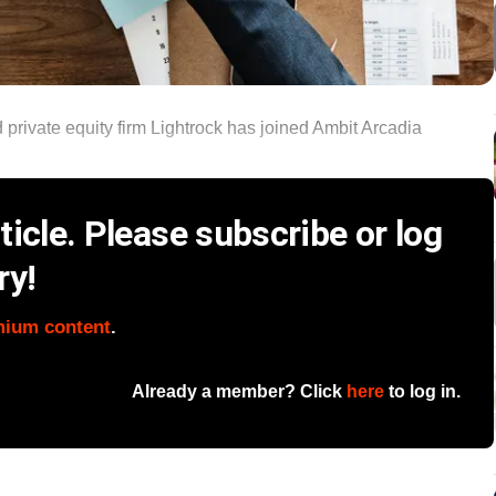
private equity firm Lightrock has joined Ambit Arcadia
icle. Please subscribe or log
ry!
mium content
.
Already a member? Click
here
to log in.