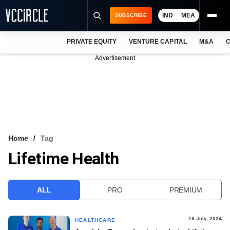
IND
MEA
SUBSCRIBE
PRIVATE EQUITY
VENTURE CAPITAL
M&A
C
NEWS
Advertisement
EVENTS
TRAININGS
PRO EXCLUSIVES
RESEARCH REPORTS
Home
Tag
Lifetime Health
VCC INTELLIGENCE
FREE NEWSLETTER
ALL
PRO
PREMIUM
LOGIN
19 July, 2024
HEALTHCARE