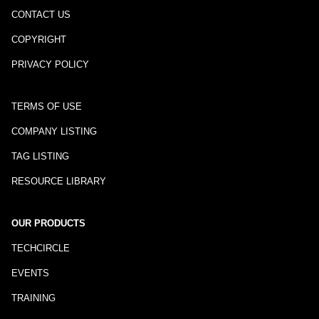
CONTACT US
COPYRIGHT
PRIVACY POLICY
TERMS OF USE
COMPANY LISTING
TAG LISTING
RESOURCE LIBRARY
OUR PRODUCTS
TECHCIRCLE
EVENTS
TRAINING