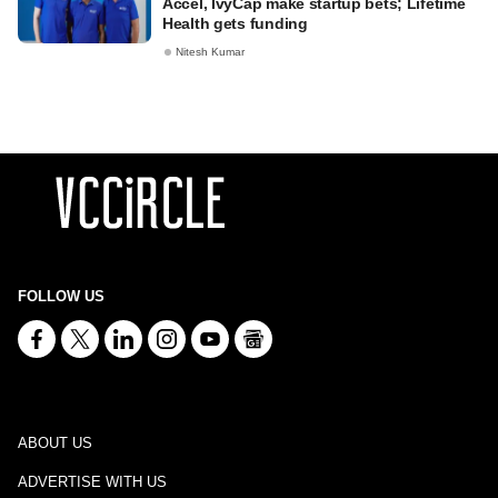
Accel, IvyCap make startup bets; Lifetime
Health gets funding
Nitesh Kumar
FOLLOW US
ABOUT US
ADVERTISE WITH US