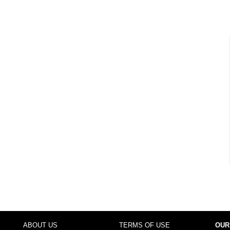
ABOUT US
TERMS OF USE
OUR