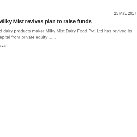
25 May, 2017
Milky Mist revives plan to raise funds
 dairy products maker Milky Mist Dairy Food Pvt. Ltd has revived its
apital from private equity ......
avan