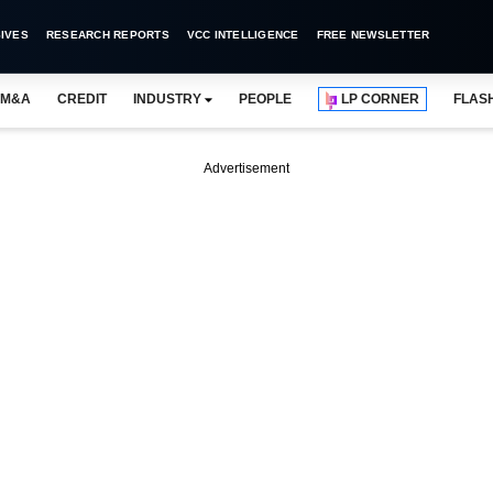
IVES
RESEARCH REPORTS
VCC INTELLIGENCE
FREE NEWSLETTER
M&A
CREDIT
INDUSTRY
PEOPLE
LP CORNER
FLAS
Advertisement