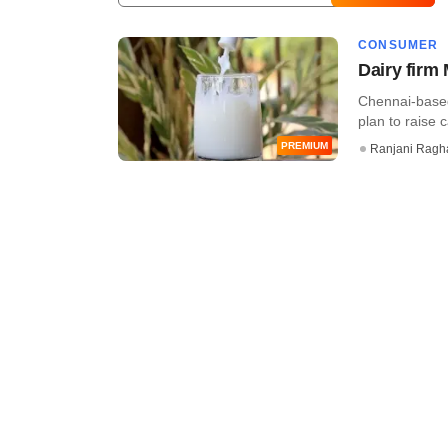
CONSUMER
Dairy firm 
Chennai-based
plan to raise c
PREMIUM
Ranjani Ragh