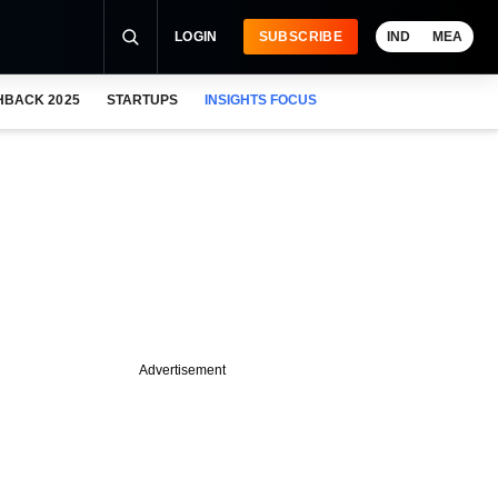
LOGIN
SUBSCRIBE
IND
MEA
HBACK 2025
STARTUPS
INSIGHTS FOCUS
Advertisement