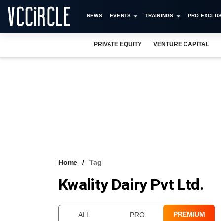
NEWS
EVENTS
TRAININGS
PRO EXCLUS
PRIVATE EQUITY
VENTURE CAPITAL
Home
Tag
Kwality Dairy Pvt Ltd.
PREMIUM
ALL
PRO