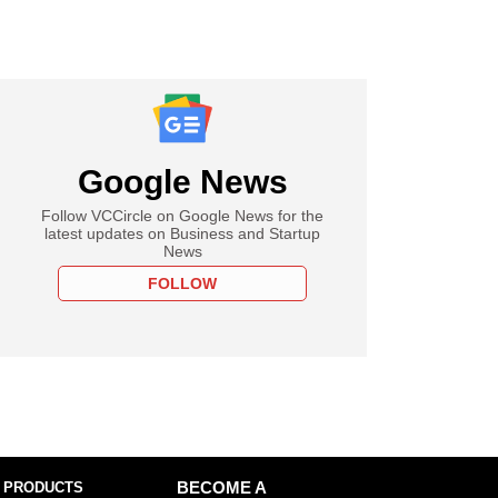
Google News
Follow VCCircle on Google News for the
latest updates on Business and Startup
News
FOLLOW
 PRODUCTS
BECOME A