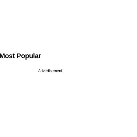
Most Popular
Advertisement