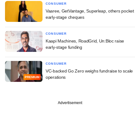
CONSUMER
Vaaree, GetVantage, Superleap, others pocket
early-stage cheques
CONSUMER
Kaapi Machines, RoadGrid, Un:Bloc raise
early-stage funding
CONSUMER
VC-backed Go Zero weighs fundraise to scale
operations
PREMIUM
Advertisement