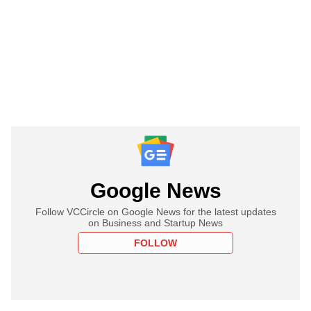
Google News
Follow VCCircle on Google News for the latest updates
on Business and Startup News
FOLLOW