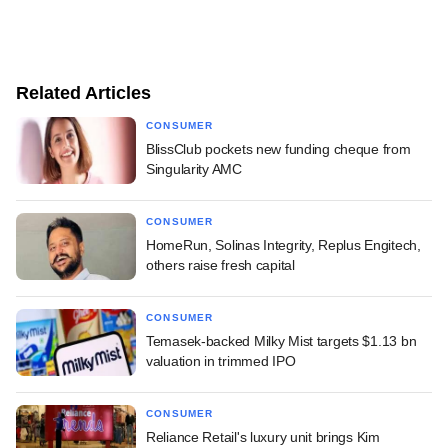
Related Articles
CONSUMER
BlissClub pockets new funding cheque from
Singularity AMC
CONSUMER
HomeRun, Solinas Integrity, Replus Engitech,
others raise fresh capital
CONSUMER
Temasek-backed Milky Mist targets $1.13 bn
valuation in trimmed IPO
CONSUMER
Reliance Retail's luxury unit brings Kim