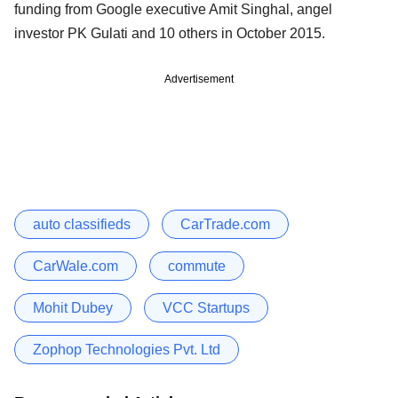
funding from Google executive Amit Singhal, angel
investor PK Gulati and 10 others in October 2015.
Advertisement
auto classifieds
CarTrade.com
CarWale.com
commute
Mohit Dubey
VCC Startups
Zophop Technologies Pvt. Ltd