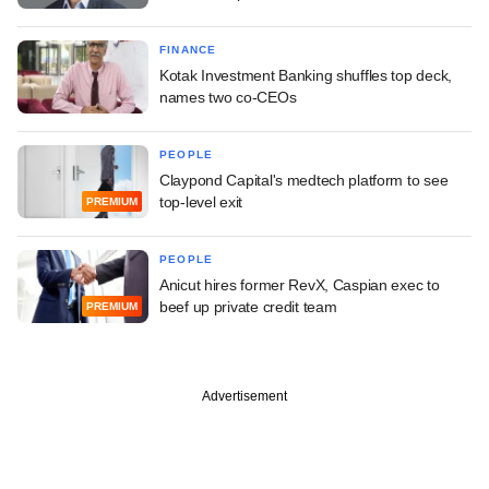
FINANCE
Kotak Investment Banking shuffles top deck,
names two co-CEOs
PEOPLE
Claypond Capital's medtech platform to see
top-level exit
PREMIUM
PEOPLE
Anicut hires former RevX, Caspian exec to
beef up private credit team
PREMIUM
Advertisement