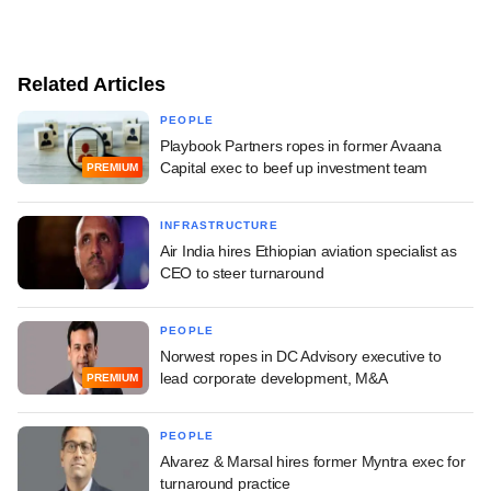
Related Articles
PEOPLE
Playbook Partners ropes in former Avaana
Capital exec to beef up investment team
PREMIUM
INFRASTRUCTURE
Air India hires Ethiopian aviation specialist as
CEO to steer turnaround
PEOPLE
Norwest ropes in DC Advisory executive to
lead corporate development, M&A
PREMIUM
PEOPLE
Alvarez & Marsal hires former Myntra exec for
turnaround practice