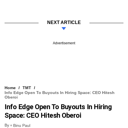
NEXT ARTICLE
Advertisement
Home
TMT
Info Edge Open To Buyouts In Hiring Space: CEO Hitesh
Oberoi
Info Edge Open To Buyouts In Hiring
Space: CEO Hitesh Oberoi
By
Binu Paul