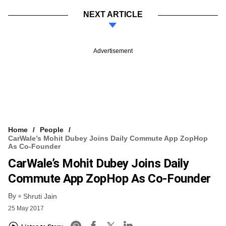
NEXT ARTICLE
Advertisement
Home
People
CarWale’s Mohit Dubey Joins Daily Commute App ZopHop
As Co-Founder
CarWale’s Mohit Dubey Joins Daily
Commute App ZopHop As Co-Founder
By
Shruti Jain
25 May 2017