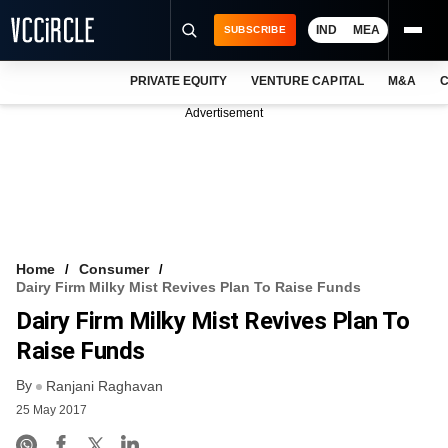
IND
MEA
SUBSCRIBE
PRIVATE EQUITY
VENTURE CAPITAL
M&A
C
NEWS
Advertisement
EVENTS
TRAININGS
PRO EXCLUSIVES
RESEARCH REPORTS
Home
Consumer
Dairy Firm Milky Mist Revives Plan To Raise Funds
VCC INTELLIGENCE
Dairy Firm Milky Mist Revives Plan To
FREE NEWSLETTER
Raise Funds
By
LOGIN
Ranjani Raghavan
25 May 2017