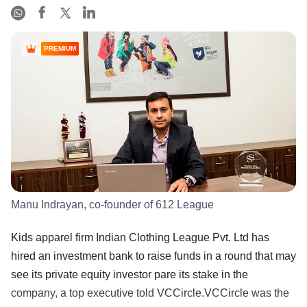
PREMIUM
Manu Indrayan, co-founder of 612 League
Kids apparel firm Indian Clothing League Pvt. Ltd has
hired an investment bank to raise funds in a round that may
see its private equity investor pare its stake in the
company, a top executive told VCCircle.VCCircle was the