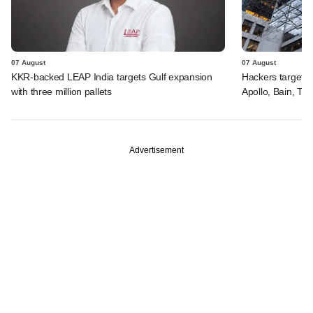
07 August
07 August
KKR-backed LEAP India targets Gulf expansion
Hackers targeted
with three million pallets
Apollo, Bain, TP
Advertisement