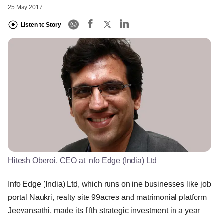
25 May 2017
Listen to Story
Hitesh Oberoi, CEO at Info Edge (India) Ltd
Info Edge (India) Ltd, which runs online businesses like job
portal Naukri, realty site 99acres and matrimonial platform
Jeevansathi, made its fifth strategic investment in a year