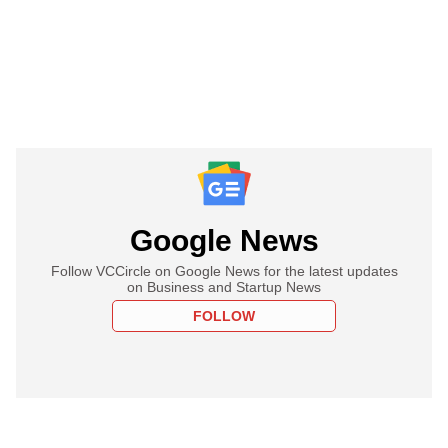
Google News
Follow VCCircle on Google News for the latest updates
on Business and Startup News
FOLLOW