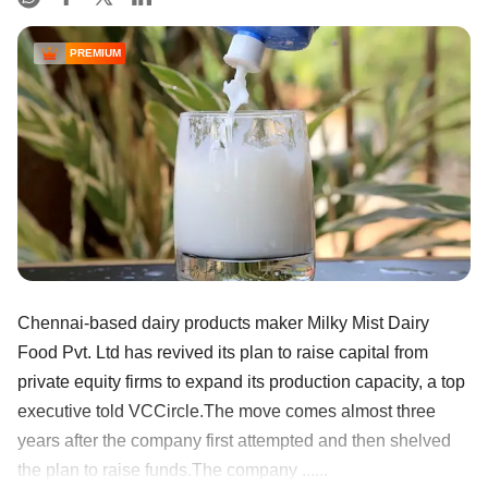
PREMIUM
Chennai-based dairy products maker Milky Mist Dairy
Food Pvt. Ltd has revived its plan to raise capital from
private equity firms to expand its production capacity, a top
executive told VCCircle.The move comes almost three
years after the company first attempted and then shelved
the plan to raise funds.The company ......