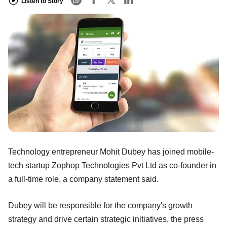
Listen to Story
Technology entrepreneur Mohit Dubey has joined mobile-
tech startup Zophop Technologies Pvt Ltd as co-founder in
a full-time role, a company statement said.
Dubey will be responsible for the company's growth
strategy and drive certain strategic initiatives, the press