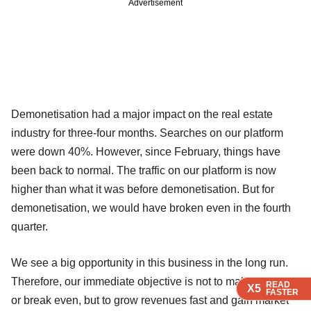
Advertisement
Demonetisation had a major impact on the real estate
industry for three-four months. Searches on our platform
were down 40%. However, since February, things have
been back to normal. The traffic on our platform is now
higher than what it was before demonetisation. But for
demonetisation, we would have broken even in the fourth
quarter.
We see a big opportunity in this business in the long run.
Therefore, our immediate objective is not to make money
READ
READ
READ
READ
READ
X5
X5
X5
X5
X5
FASTER
FASTER
FASTER
FASTER
FASTER
or break even, but to grow revenues fast and gain market