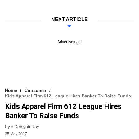
NEXT ARTICLE
Advertisement
Home
Consumer
Kids Apparel Firm 612 League Hires Banker To Raise Funds
Kids Apparel Firm 612 League Hires
Banker To Raise Funds
By
Debjyoti Roy
25 May 2017