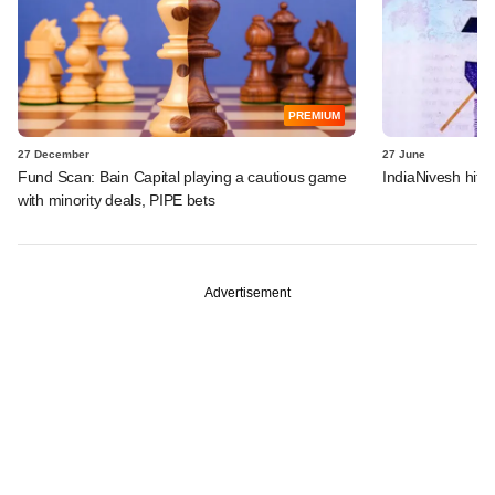
PREMIUM
27 December
27 June
Fund Scan: Bain Capital playing a cautious game
IndiaNivesh hits
with minority deals, PIPE bets
Advertisement