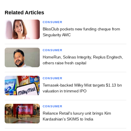
Related Articles
CONSUMER
BlissClub pockets new funding cheque from
Singularity AMC
CONSUMER
HomeRun, Solinas Integrity, Replus Engitech,
others raise fresh capital
CONSUMER
Temasek-backed Milky Mist targets $1.13 bn
valuation in trimmed IPO
CONSUMER
Reliance Retail's luxury unit brings Kim
Kardashian's SKIMS to India