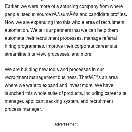
Earlier, we were more of a sourcing company from where
people used to source rÃ©sumÃ©s and candidate profiles.
Now we are expanding into this whole area of recruitment
automation. We tell our partners that we can help them
automate their recruitment processes, manage referral
hiring programmes, improve their corporate career site,
streamline interview processes, and more.
We are building new tools and processes in our
recruitment management business. Thatâ€™s an area
where we want to expand and invest more. We have
launched this whole suite of products, including career site
manager, applicant tracking system, and recruitment
process manager.
Advertisement