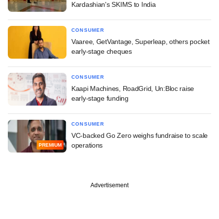
Kardashian's SKIMS to India
CONSUMER
Vaaree, GetVantage, Superleap, others pocket
early-stage cheques
CONSUMER
Kaapi Machines, RoadGrid, Un:Bloc raise
early-stage funding
CONSUMER
VC-backed Go Zero weighs fundraise to scale
operations
PREMIUM
Advertisement