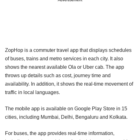
ZopHop is a commuter travel app that displays schedules
of buses, trains and metro services in each city. It also
shows the nearest available Ola or Uber cab. The app
throws up details such as cost, journey time and
availability. In addition, it shows the real-time movement of
traffic in local languages.
The mobile app is available on Google Play Store in 15
cities, including Mumbai, Delhi, Bengaluru and Kolkata.
For buses, the app provides real-time information,