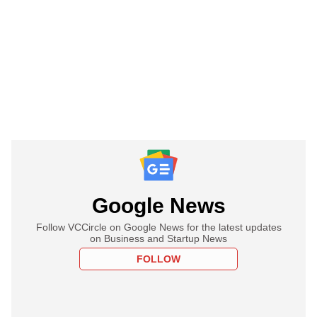
Google News
Follow VCCircle on Google News for the latest updates
on Business and Startup News
FOLLOW