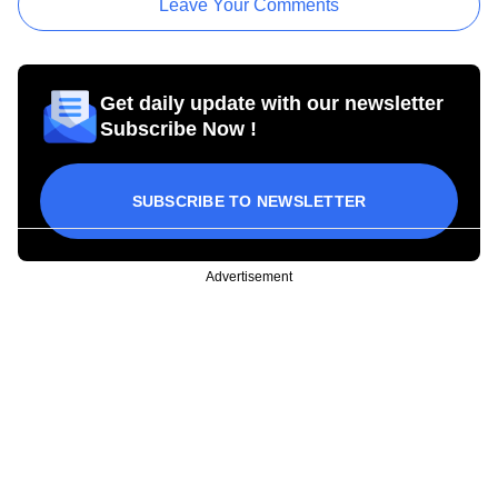
Leave Your Comments
Get daily update with our newsletter
Subscribe Now !
SUBSCRIBE TO NEWSLETTER
Advertisement