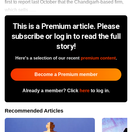
first to report last October that the Chandigarh-based firm,
which sells ......
This is a Premium article. Please
subscribe or log in to read the full
story!
Here's a selection of our recent
premium content
.
Become a Premium member
Already a member? Click
here
to log in.
Recommended Articles