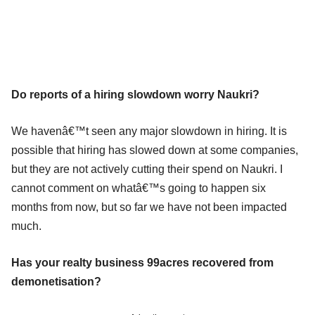
Do reports of a hiring slowdown worry Naukri?
We havenâ€™t seen any major slowdown in hiring. It is
possible that hiring has slowed down at some companies,
but they are not actively cutting their spend on Naukri. I
cannot comment on whatâ€™s going to happen six
months from now, but so far we have not been impacted
much.
Has your realty business 99acres recovered from
demonetisation?