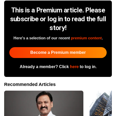
This is a Premium article. Please
subscribe or log in to read the full
story!
Here's a selection of our recent
premium content
.
Become a Premium member
Already a member? Click
here
to log in.
Recommended Articles