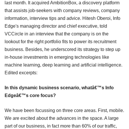
last month. It acquired AmbitionBox, a discovery platform
that assists job-seekers with company reviews, company
information, interview tips and advice. Hitesh Oberoi, Info
Edge's managing director and chief executive, told
VCCircle in an interview that the company is on the
lookout for the right portfolio fits to power its recruitment
business. Besides, he underscored its strategy to step up
in-house investments in emerging technologies like
machine learning, deep learning and artificial intelligence.
Edited excerpts:
In this dynamic business scenario, whatâ€™s Info
Edgeâ€™s core focus?
We have been focussing on three core areas. First, mobile.
We are excited about the advances in the space. A large
part of our business, in fact more than 60% of our traffic,