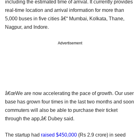
including the estimated time of arrival. It currently provides
real-time location and arrival information for more than
5,000 buses in five cities â€“ Mumbai, Kolkata, Thane,
Nagpur, and Indore.
Advertisement
â€œWe are now accelerating the pace of growth. Our user
base has grown four times in the last two months and soon
commuters will also be able to purchase their ticket
through the app,â€ Dubey said.
The startup had
raised $450,000
(Rs 2.9 crore) in seed