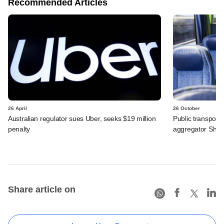
Recommended Articles
26 April
26 October
Australian regulator sues Uber, seeks $19 million
Public transport
penalty
aggregator Shutt
Share article on