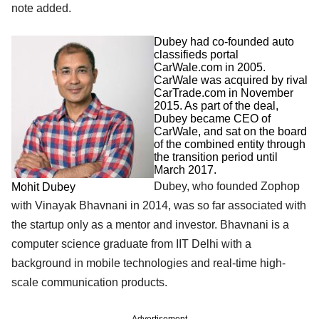
note added.
Dubey had co-founded auto
classifieds portal
CarWale.com in 2005.
CarWale was acquired by rival
CarTrade.com in November
2015. As part of the deal,
Dubey became CEO of
CarWale, and sat on the board
of the combined entity through
the transition period until
March 2017.
Dubey, who founded Zophop
Mohit Dubey
with Vinayak Bhavnani in 2014, was so far associated with
the startup only as a mentor and investor. Bhavnani is a
computer science graduate from IIT Delhi with a
background in mobile technologies and real-time high-
scale communication products.
Advertisement