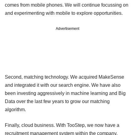
comes from mobile phones. We will continue focussing on
and experimenting with mobile to explore opportunities.
Advertisement
Second, matching technology. We acquired MakeSense
and integrated it with our search engine. We have also
been investing aggressively in machine learning and Big
Data over the last few years to grow our matching
algorithm.
Finally, cloud business. With TooStep, we now have a
recruitment management system within the company.