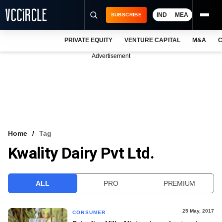
IND
MEA
SUBSCRIBE
PRIVATE EQUITY
VENTURE CAPITAL
M&A
C
NEWS
Advertisement
EVENTS
TRAININGS
PRO EXCLUSIVES
RESEARCH REPORTS
Home
Tag
Kwality Dairy Pvt Ltd.
VCC INTELLIGENCE
FREE NEWSLETTER
ALL
PRO
PREMIUM
LOGIN
25 May, 2017
CONSUMER