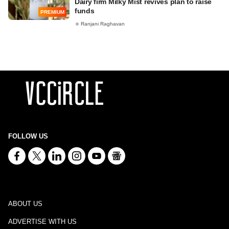
Dairy firm Milky Mist revives plan to raise
funds
PREMIUM
Ranjani Raghavan
FOLLOW US
ABOUT US
ADVERTISE WITH US