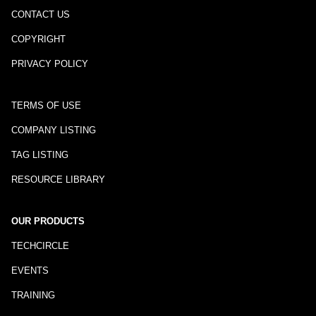
CONTACT US
COPYRIGHT
PRIVACY POLICY
TERMS OF USE
COMPANY LISTING
TAG LISTING
RESOURCE LIBRARY
OUR PRODUCTS
TECHCIRCLE
EVENTS
TRAINING