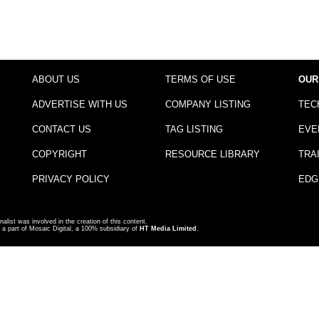
ABOUT US
TERMS OF USE
OUR
ADVERTISE WITH US
COMPANY LISTING
TEC
CONTACT US
TAG LISTING
EVE
COPYRIGHT
RESOURCE LIBRARY
TRA
PRIVACY POLICY
EDG
nalist was involved in the creation of this content.
a part of Mosaic Digital, a 100% subsidiary of
HT Media Limited
.