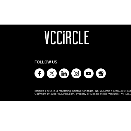
FOLLOW US
Insights Focus is a marketing initiative for posts. No VCCircle / TechCircle jour
Copyright @
2026
VCCircle.com. Property of Mosaic Media Ventures Pvt. Ltd., 