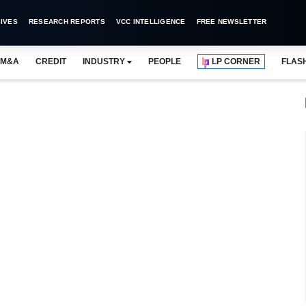
IVES
RESEARCH REPORTS
VCC INTELLIGENCE
FREE NEWSLETTER
M&A
CREDIT
INDUSTRY
PEOPLE
LP CORNER
FLAS