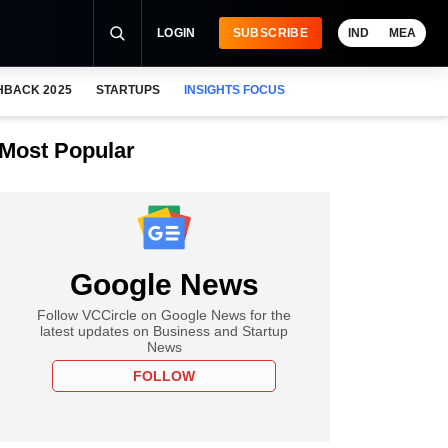
LOGIN
SUBSCRIBE
IND
MEA
HBACK 2025
STARTUPS
INSIGHTS FOCUS
Most Popular
Google News
Follow VCCircle on Google News for the
latest updates on Business and Startup
News
FOLLOW