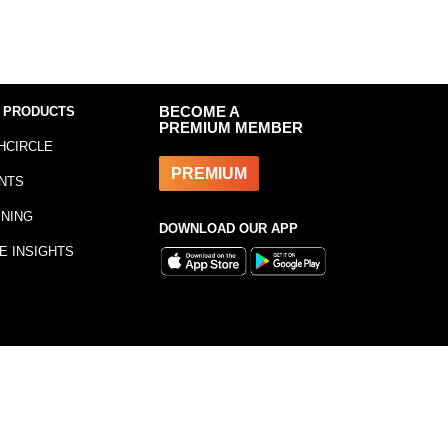
 PRODUCTS
BECOME A
PREMIUM MEMBER
HCIRCLE
PREMIUM
NTS
INING
DOWNLOAD OUR APP
E INSIGHTS