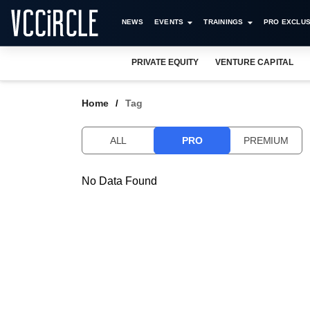
NEWS
EVENTS
TRAININGS
PRO EXCLUS
PRIVATE EQUITY
VENTURE CAPITAL
Home
Tag
ALL
PRO
PREMIUM
No Data Found