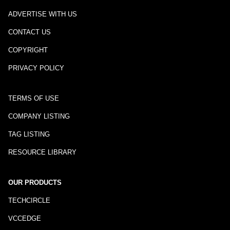
ADVERTISE WITH US
CONTACT US
COPYRIGHT
PRIVACY POLICY
TERMS OF USE
COMPANY LISTING
TAG LISTING
RESOURCE LIBRARY
OUR PRODUCTS
TECHCIRCLE
VCCEDGE