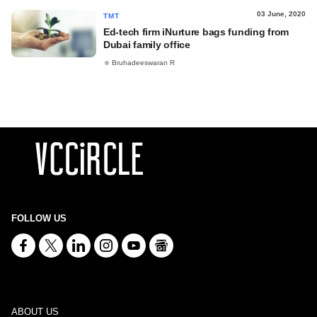
03 June, 2020
TMT
Ed-tech firm iNurture bags funding from
Dubai family office
Bruhadeeswaran R
FOLLOW US
ABOUT US