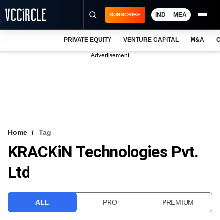
IND
MEA
SUBSCRIBE
PRIVATE EQUITY
VENTURE CAPITAL
M&A
C
NEWS
Advertisement
EVENTS
TRAININGS
PRO EXCLUSIVES
RESEARCH REPORTS
Home
Tag
KRACKiN Technologies Pvt.
VCC INTELLIGENCE
Ltd
FREE NEWSLETTER
LOGIN
ALL
PRO
PREMIUM